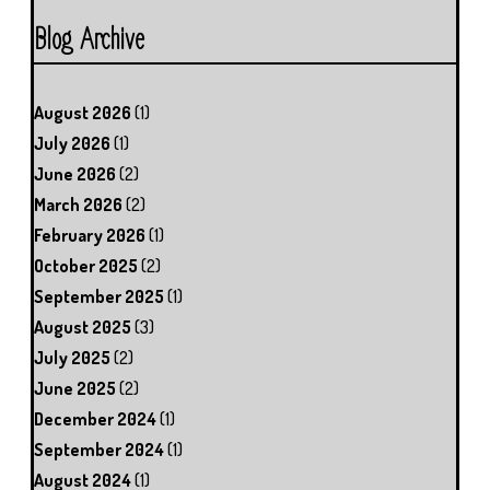
Blog Archive
August 2026
(1)
July 2026
(1)
June 2026
(2)
March 2026
(2)
February 2026
(1)
October 2025
(2)
September 2025
(1)
August 2025
(3)
July 2025
(2)
June 2025
(2)
December 2024
(1)
September 2024
(1)
August 2024
(1)