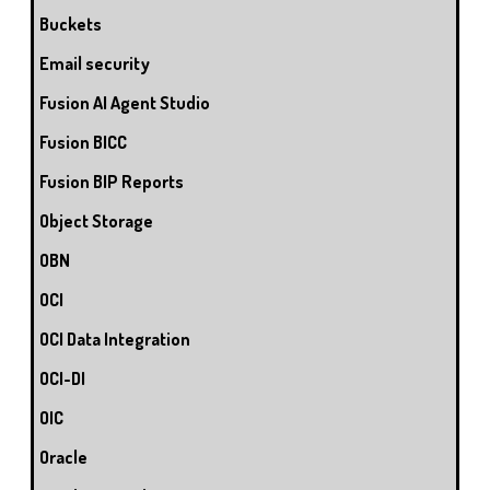
Buckets
Email security
Fusion AI Agent Studio
Fusion BICC
Fusion BIP Reports
Object Storage
OBN
OCI
OCI Data Integration
OCI-DI
OIC
Oracle