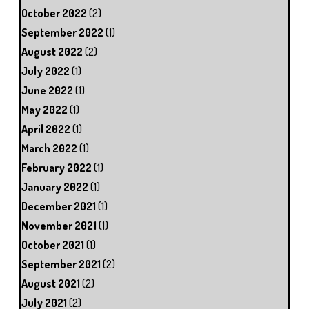
October 2022
(2)
September 2022
(1)
August 2022
(2)
July 2022
(1)
June 2022
(1)
May 2022
(1)
April 2022
(1)
March 2022
(1)
February 2022
(1)
January 2022
(1)
December 2021
(1)
November 2021
(1)
October 2021
(1)
September 2021
(2)
August 2021
(2)
July 2021
(2)