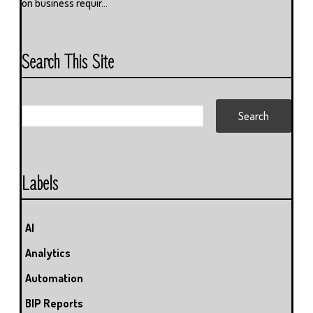
on business requir...
Search This Site
Labels
AI
Analytics
Automation
BIP Reports