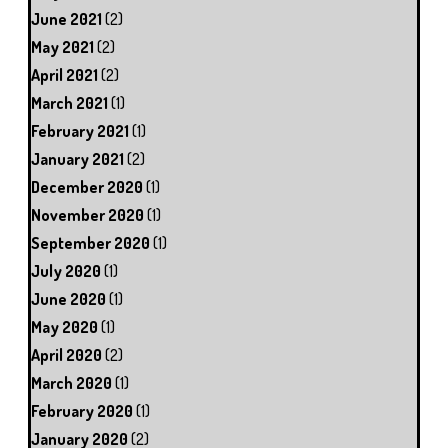
June 2021
(2)
May 2021
(2)
April 2021
(2)
March 2021
(1)
February 2021
(1)
January 2021
(2)
December 2020
(1)
November 2020
(1)
September 2020
(1)
July 2020
(1)
June 2020
(1)
May 2020
(1)
April 2020
(2)
March 2020
(1)
February 2020
(1)
January 2020
(2)