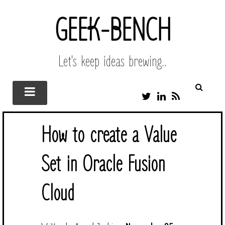
GEEK-BENCH
Let's keep ideas brewing..
T
L
R
W
I
S
I
N
S
T
K
How to create a Value
T
E
E
D
R
I
Set in Oracle Fusion
N
Cloud