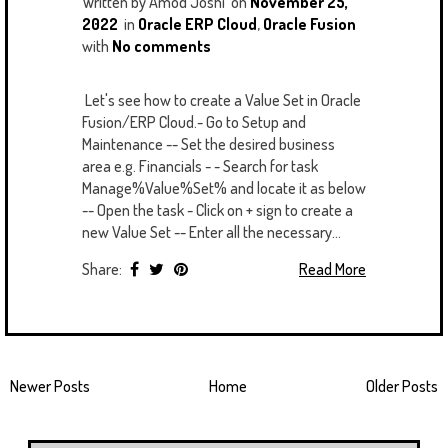
Written by
Amod Joshi
on
November 25,
2022
in
Oracle ERP Cloud
,
Oracle Fusion
with
No comments
Let's see how to create a Value Set in Oracle
Fusion/ERP Cloud.- Go to Setup and
Maintenance -- Set the desired business
area e.g. Financials - - Search for task
Manage%Value%Set% and locate it as below
-- Open the task - Click on + sign to create a
new Value Set -- Enter all the necessary...
Share:
Read More
Newer Posts
Home
Older Posts