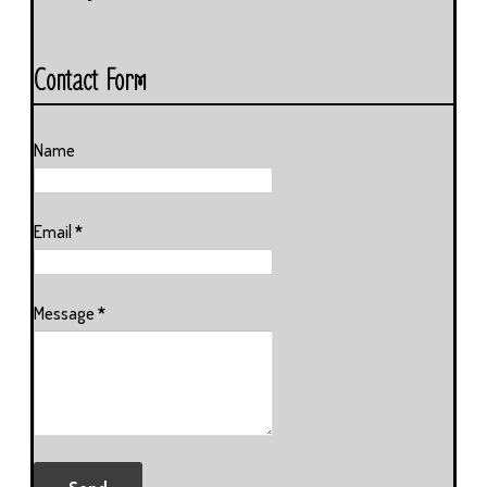
Contact Form
Name
Email
*
Message
*