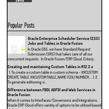
Popular Posts
Oracle Enterprise Scheduler Service (ESS)
Jobs and Tables in Oracle Fusion
In Oracle EBS, we have Standard Request
Submission (SRS) that takes care of all our
concurrent requests. In Oracle Fusion/ERP Cloud, Enterp...
Creating and maintaining Custom Tables in R12.2.x
1. To create a custom table in custom schema – XXCUSTOM
CREATE TABLE XXCUSTOM.TABLE_NAME (COL1 NUMBER,….); 2.
To generate editioning vi...
Difference between FBDI, ADFDI and Web Services in
Oracle Fusion
When it comes to Interfaces/Conversions and Integrations,
Oracle ERP Cloud offers variety of options to be utilized based