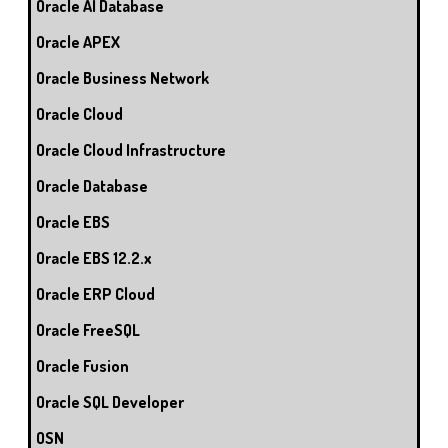
Oracle AI Database
Oracle APEX
Oracle Business Network
Oracle Cloud
Oracle Cloud Infrastructure
Oracle Database
Oracle EBS
Oracle EBS 12.2.x
Oracle ERP Cloud
Oracle FreeSQL
Oracle Fusion
Oracle SQL Developer
OSN