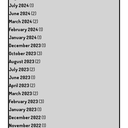
July 2024
(1)
June 2024
(2)
March 2024
(2)
February 2024
(1)
January 2024
(1)
December 2023
(1)
October 2023
(3)
August 2023
(2)
July 2023
(2)
June 2023
(1)
April 2023
(2)
March 2023
(2)
February 2023
(3)
January 2023
(1)
December 2022
(1)
November 2022
(1)