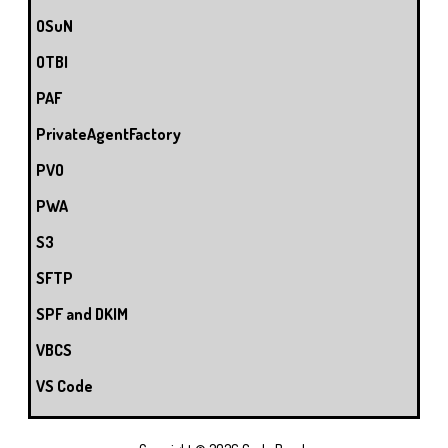
OSuN
OTBI
PAF
PrivateAgentFactory
PVO
PWA
S3
SFTP
SPF and DKIM
VBCS
VS Code