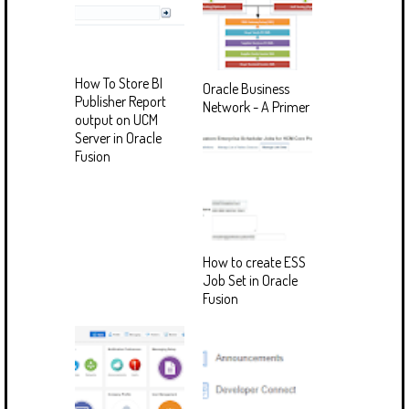
How To Store BI
Oracle Business
Publisher Report
Network - A Primer
output on UCM
Server in Oracle
Fusion
How to create ESS
Job Set in Oracle
Fusion