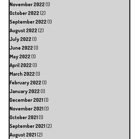
November 2022
(1)
October 2022
(2)
September 2022
(1)
August 2022
(2)
July 2022
(1)
June 2022
(1)
May 2022
(1)
April 2022
(1)
March 2022
(1)
February 2022
(1)
January 2022
(1)
December 2021
(1)
November 2021
(1)
October 2021
(1)
September 2021
(2)
August 2021
(2)