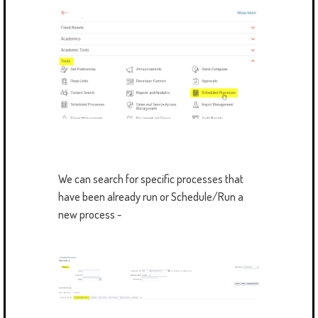
We can search for specific processes that
have been already run or Schedule/Run a
new process -