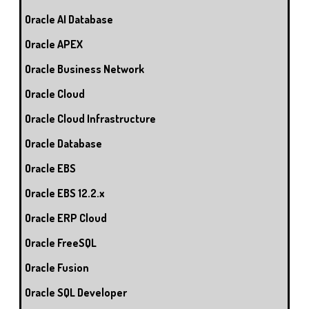
Oracle AI Database
Oracle APEX
Oracle Business Network
Oracle Cloud
Oracle Cloud Infrastructure
Oracle Database
Oracle EBS
Oracle EBS 12.2.x
Oracle ERP Cloud
Oracle FreeSQL
Oracle Fusion
Oracle SQL Developer