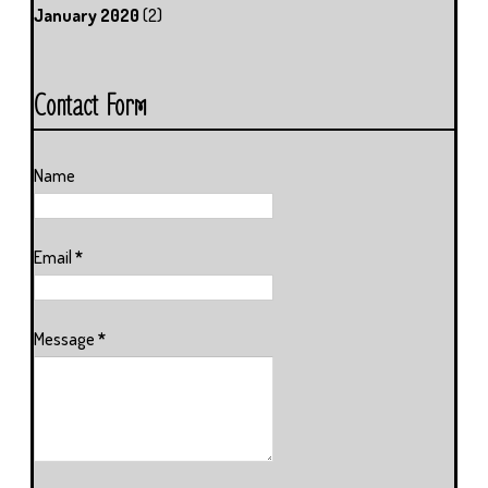
January 2020
(2)
Contact Form
Name
Email
*
Message
*