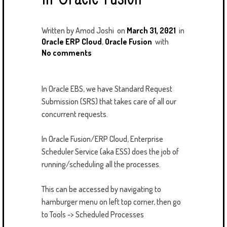
Written by
Amod Joshi
on
March 31, 2021
in
Oracle ERP Cloud
,
Oracle Fusion
with
No comments
In Oracle EBS, we have Standard Request
Submission (SRS) that takes care of all our
concurrent requests.
In Oracle Fusion/ERP Cloud, Enterprise
Scheduler Service (aka ESS) does the job of
running/scheduling all the processes.
This can be accessed by navigating to
hamburger menu on left top corner, then go
to Tools -> Scheduled Processes