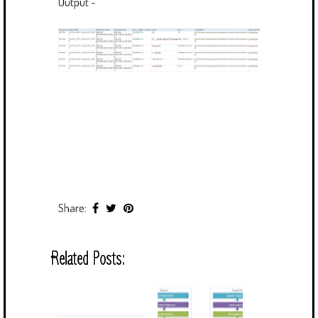
Output -
Share:
Related Posts: