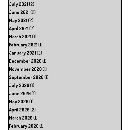
July 2021
(2)
June 2021
(2)
May 2021
(2)
April 2021
(2)
March 2021
(1)
February 2021
(1)
January 2021
(2)
December 2020
(1)
November 2020
(1)
September 2020
(1)
July 2020
(1)
June 2020
(1)
May 2020
(1)
April 2020
(2)
March 2020
(1)
February 2020
(1)