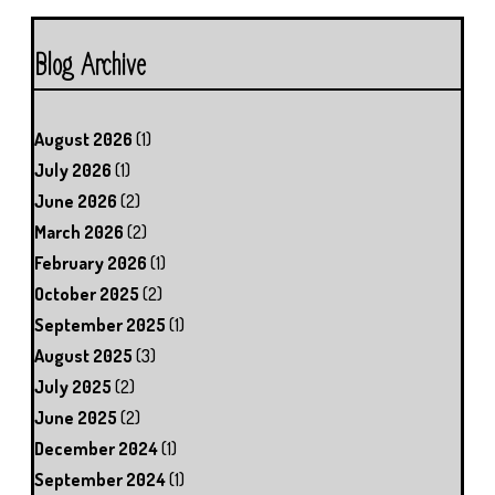
Blog Archive
August 2026
(1)
July 2026
(1)
June 2026
(2)
March 2026
(2)
February 2026
(1)
October 2025
(2)
September 2025
(1)
August 2025
(3)
July 2025
(2)
June 2025
(2)
December 2024
(1)
September 2024
(1)