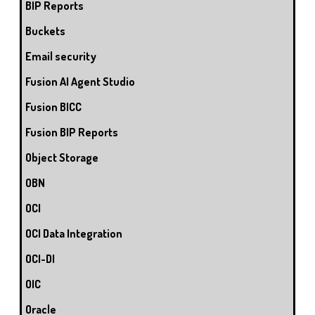
BIP Reports
Buckets
Email security
Fusion AI Agent Studio
Fusion BICC
Fusion BIP Reports
Object Storage
OBN
OCI
OCI Data Integration
OCI-DI
OIC
Oracle