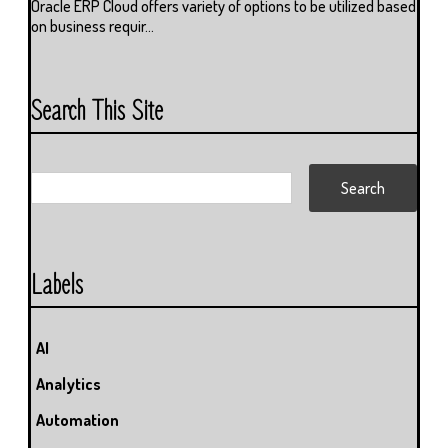
Oracle ERP Cloud offers variety of options to be utilized based
on business requir...
Search This Site
Labels
AI
Analytics
Automation