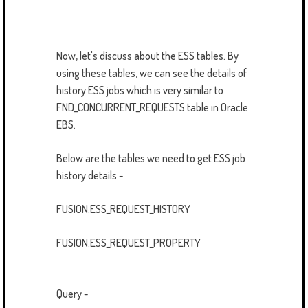
Now, let's discuss about the ESS tables. By
using these tables, we can see the details of
history ESS jobs which is very similar to
FND_CONCURRENT_REQUESTS table in Oracle
EBS.
Below are the tables we need to get ESS job
history details -
FUSION.ESS_REQUEST_HISTORY
FUSION.ESS_REQUEST_PROPERTY
Query -