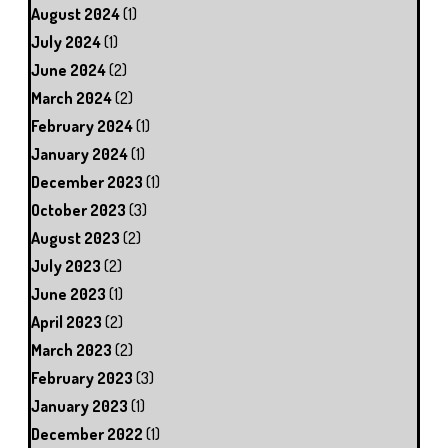
August 2024
(1)
July 2024
(1)
June 2024
(2)
March 2024
(2)
February 2024
(1)
January 2024
(1)
December 2023
(1)
October 2023
(3)
August 2023
(2)
July 2023
(2)
June 2023
(1)
April 2023
(2)
March 2023
(2)
February 2023
(3)
January 2023
(1)
December 2022
(1)