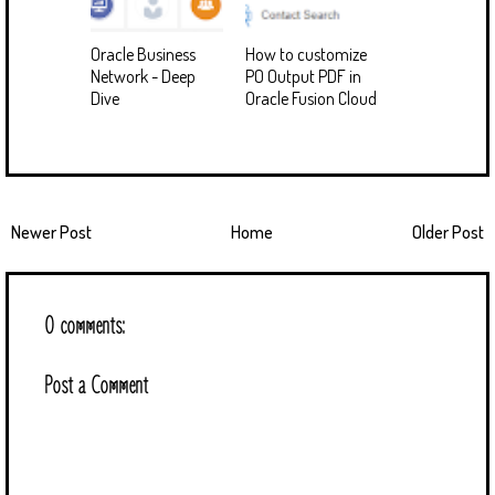
Oracle Business
How to customize
Network - Deep
PO Output PDF in
Dive
Oracle Fusion Cloud
Newer Post
Home
Older Post
0 comments:
Post a Comment