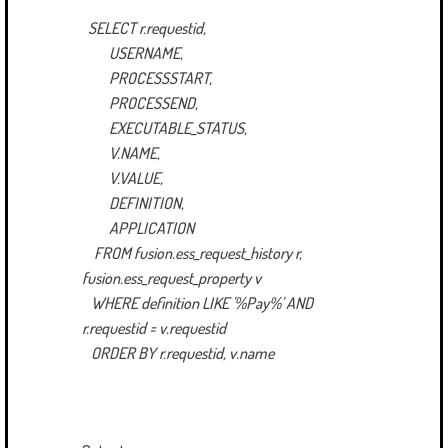
SELECT r.requestid,
USERNAME,
PROCESSSTART,
PROCESSEND,
EXECUTABLE_STATUS,
V.NAME,
V.VALUE,
DEFINITION,
APPLICATION
FROM fusion.ess_request_history r,
fusion.ess_request_property v
WHERE definition LIKE '%Pay%' AND
r.requestid = v.requestid
ORDER BY r.requestid, v.name