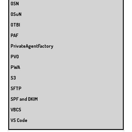
OSN
OSuN
OTBI
PAF
PrivateAgentFactory
PVO
PWA
S3
SFTP
SPF and DKIM
VBCS
VS Code