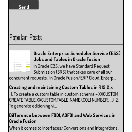
Popular Posts
Oracle Enterprise Scheduler Service (ESS)
Jobs and Tables in Oracle Fusion
In Oracle EBS, we have Standard Request
Submission (SRS) that takes care of all our
concurrent requests. In Oracle Fusion/ERP Cloud, Enterp...
Creating and maintaining Custom Tables in R12.2.x
1. To create a custom table in custom schema – XXCUSTOM
CREATE TABLE XXCUSTOM.TABLE_NAME (COL1 NUMBER,….); 2.
To generate editioning vi...
Difference between FBDI, ADFDI and Web Services in
Oracle Fusion
When it comes to Interfaces/Conversions and Integrations,