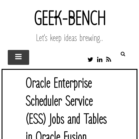
GEEK-BENCH
Let's keep ideas brewing..
T
L
R
W
I
S
I
N
S
T
K
Oracle Enterprise
T
E
E
D
R
I
Scheduler Service
N
(ESS) Jobs and Tables
in Oracle Fusion