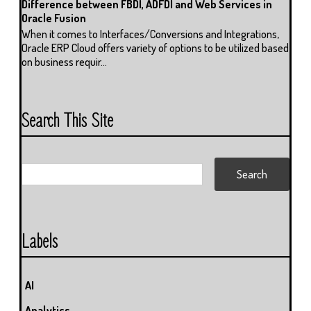
Difference between FBDI, ADFDI and Web Services in
Oracle Fusion
When it comes to Interfaces/Conversions and Integrations,
Oracle ERP Cloud offers variety of options to be utilized based
on business requir...
Search This Site
Labels
AI
Analytics