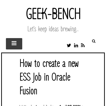
GEEK-BENCH
Let's keep ideas brewing..
T
L
R
W
I
S
I
N
S
T
K
How to create a new
T
E
E
D
R
I
ESS Job in Oracle
N
Fusion