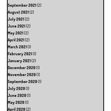
September 2021
(2)
August 2021
(2)
July 2021
(2)
June 2021
(2)
May 2021
(2)
April 2021
(2)
March 2021
(1)
February 2021
(1)
January 2021
(2)
December 2020
(1)
November 2020
(1)
September 2020
(1)
July 2020
(1)
June 2020
(1)
May 2020
(1)
April 2020
(2)