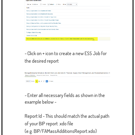
- Click on + icon to create a new ESS Job for
the desired report
- Enter all necessary fields as shown in the
example below -
Report Id - This should match the actual path
of your BIP report .xdo file
(e.g. BIP/FAMassAdditionsReport.xdo)