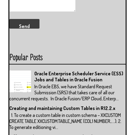
Popular Posts
Oracle Enterprise Scheduler Service (ESS)
Jobs and Tables in Oracle Fusion
In Oracle EBS, we have Standard Request
Submission (SRS) that takes care of all our
concurrent requests. In Oracle Fusion/ERP Cloud, Enterp...
Creating and maintaining Custom Tables in R12.2.x
1. To create a custom table in custom schema – XXCUSTOM
CREATE TABLE XXCUSTOM.TABLE_NAME (COL1 NUMBER,….); 2.
To generate editioning vi...