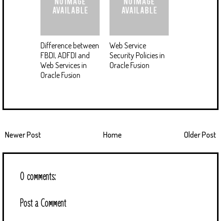
Difference between
Web Service
FBDI, ADFDI and
Security Policies in
Web Services in
Oracle Fusion
Oracle Fusion
Newer Post
Home
Older Post
0 comments:
Post a Comment