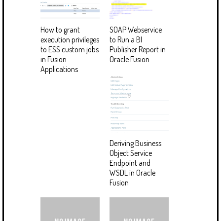
How to grant
SOAP Webservice
execution privileges
to Run a BI
to ESS custom jobs
Publisher Report in
in Fusion
Oracle Fusion
Applications
Deriving Business
Object Service
Endpoint and
WSDL in Oracle
Fusion