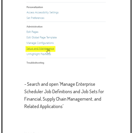
- Search and open 'Manage Enterprise
Scheduler Job Definitions and Job Sets for
Financial, Supply Chain Management, and
Related Applications'