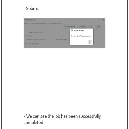
- Submit
- We can see the job has been successfully
completed -