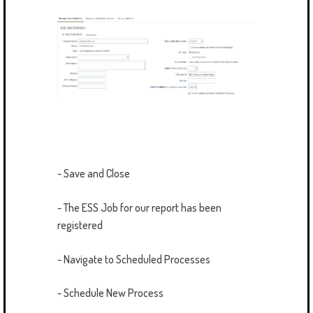
- Save and Close
- The ESS Job for our report has been
registered
- Navigate to Scheduled Processes
- Schedule New Process