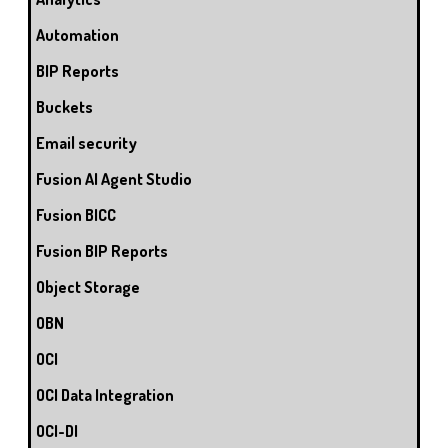
Automation
BIP Reports
Buckets
Email security
Fusion AI Agent Studio
Fusion BICC
Fusion BIP Reports
Object Storage
OBN
OCI
OCI Data Integration
OCI-DI