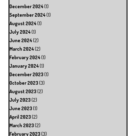
December 2024
(1)
September 2024
(1)
August 2024
(1)
July 2024
(1)
June 2024
(2)
March 2024
(2)
February 2024
(1)
January 2024
(1)
December 2023
(1)
October 2023
(3)
August 2023
(2)
July 2023
(2)
June 2023
(1)
April 2023
(2)
March 2023
(2)
February 2023
(3)