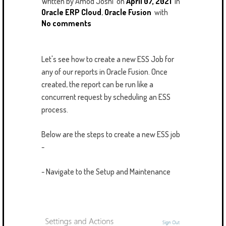
Written by
Amod Joshi
on
April 07, 2021
in
Oracle ERP Cloud
,
Oracle Fusion
with
No comments
Let's see how to create a new ESS Job for
any of our reports in Oracle Fusion. Once
created, the report can be run like a
concurrent request by scheduling an ESS
process.
Below are the steps to create a new ESS job
-
- Navigate to the Setup and Maintenance