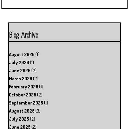
Blog Archive
August 2026
(1)
July 2026
(1)
June 2026
(2)
March 2026
(2)
February 2026
(1)
October 2025
(2)
September 2025
(1)
August 2025
(3)
July 2025
(2)
June 2025
(2)