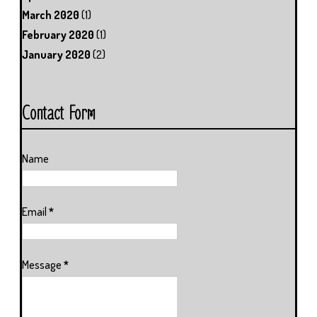
March 2020
(1)
February 2020
(1)
January 2020
(2)
Contact Form
Name
Email
*
Message
*