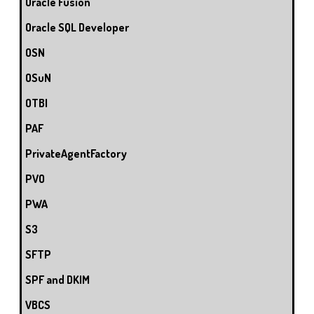
Oracle Fusion
Oracle SQL Developer
OSN
OSuN
OTBI
PAF
PrivateAgentFactory
PVO
PWA
S3
SFTP
SPF and DKIM
VBCS