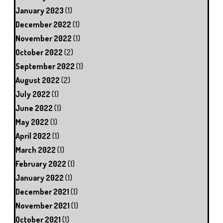
January 2023
(1)
December 2022
(1)
November 2022
(1)
October 2022
(2)
September 2022
(1)
August 2022
(2)
July 2022
(1)
June 2022
(1)
May 2022
(1)
April 2022
(1)
March 2022
(1)
February 2022
(1)
January 2022
(1)
December 2021
(1)
November 2021
(1)
October 2021
(1)