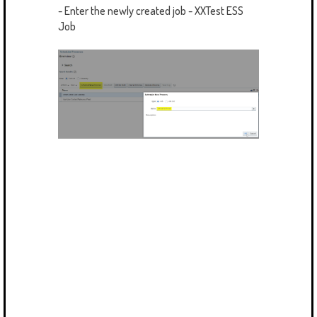
- Enter the newly created job - XXTest ESS
Job