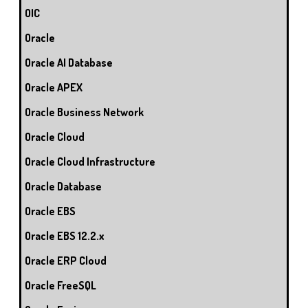
OIC
Oracle
Oracle AI Database
Oracle APEX
Oracle Business Network
Oracle Cloud
Oracle Cloud Infrastructure
Oracle Database
Oracle EBS
Oracle EBS 12.2.x
Oracle ERP Cloud
Oracle FreeSQL