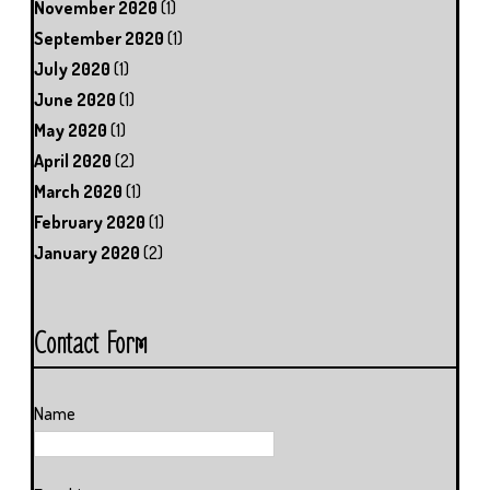
November 2020
(1)
September 2020
(1)
July 2020
(1)
June 2020
(1)
May 2020
(1)
April 2020
(2)
March 2020
(1)
February 2020
(1)
January 2020
(2)
Contact Form
Name