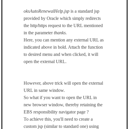
oksAutoRenewalHelp.jsp
is a standard jsp
provided by Oracle which simply redirects
the http/https request to the URL mentioned
in the parameter
thanks.
Here, you can mention any external URL as
indicated above in bold. Attach the function
to desired menu and when clicked, it will
open the external URL.
However, above trick will open the external
URL in same window.
So what if you want to open the URL in
new browser window, thereby retaining the
EBS responsibility navigator page ?
To achieve this, you'll need to create a
custom jsp (similar to standard one) using