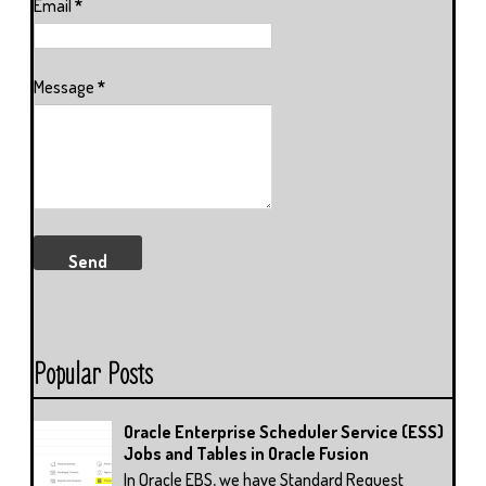
Email
*
Message
*
Popular Posts
Oracle Enterprise Scheduler Service (ESS)
Jobs and Tables in Oracle Fusion
In Oracle EBS, we have Standard Request