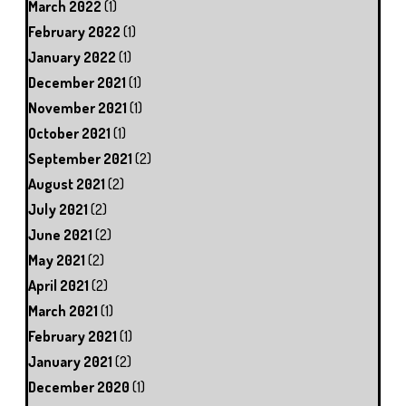
March 2022
(1)
February 2022
(1)
January 2022
(1)
December 2021
(1)
November 2021
(1)
October 2021
(1)
September 2021
(2)
August 2021
(2)
July 2021
(2)
June 2021
(2)
May 2021
(2)
April 2021
(2)
March 2021
(1)
February 2021
(1)
January 2021
(2)
December 2020
(1)