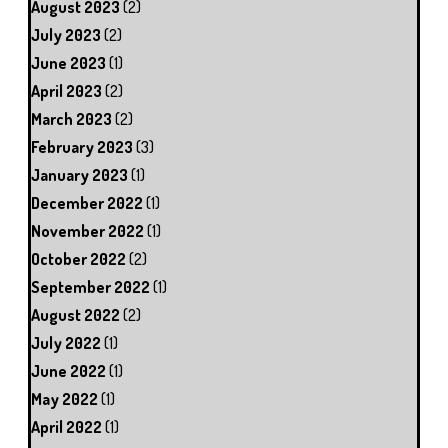
August 2023
(2)
July 2023
(2)
June 2023
(1)
April 2023
(2)
March 2023
(2)
February 2023
(3)
January 2023
(1)
December 2022
(1)
November 2022
(1)
October 2022
(2)
September 2022
(1)
August 2022
(2)
July 2022
(1)
June 2022
(1)
May 2022
(1)
April 2022
(1)