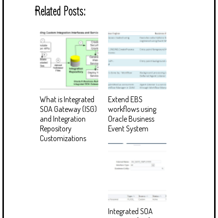
Related Posts:
What is Integrated
Extend EBS
SOA Gateway (ISG)
workflows using
and Integration
Oracle Business
Repository
Event System
Customizations
Integrated SOA