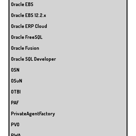
Oracle EBS
Oracle EBS 12.2.x
Oracle ERP Cloud
Oracle FreeSQL
Oracle Fusion
Oracle SQL Developer
OSN
OSuN
OTBI
PAF
PrivateAgentFactory
PVO
PWA