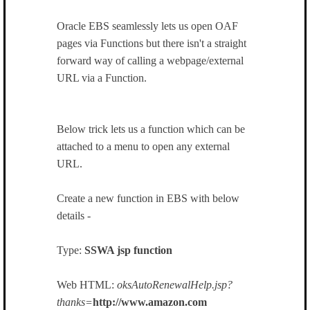
Oracle EBS seamlessly lets us open OAF
pages via Functions but there isn't a straight
forward way of calling a webpage/external
URL via a Function.
Below trick lets us a function which can be
attached to a menu to open any external
URL.
Create a new function in EBS with below
details -
Type:
SSWA jsp function
Web HTML:
oksAutoRenewalHelp.jsp?
thanks=
http://www.amazon.com