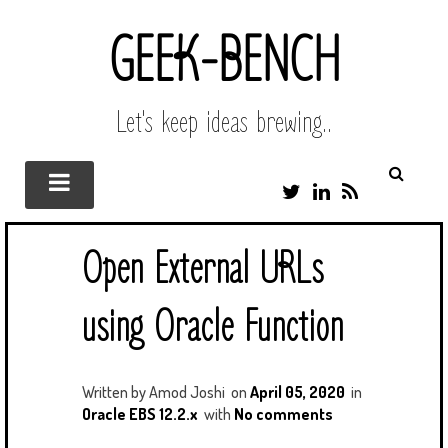
GEEK-BENCH
Let's keep ideas brewing..
T
L
R
W
I
S
I
N
S
T
K
Open External URLs
T
E
E
D
R
I
using Oracle Function
N
Written by
Amod Joshi
on
April 05, 2020
in
Oracle EBS 12.2.x
with
No comments