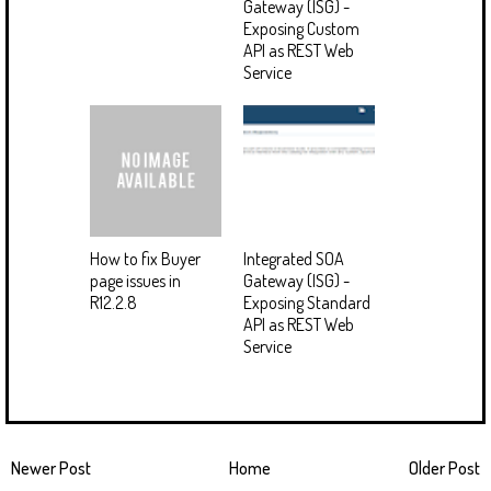
Gateway (ISG) -
Exposing Custom
API as REST Web
Service
How to fix Buyer
Integrated SOA
page issues in
Gateway (ISG) -
R12.2.8
Exposing Standard
API as REST Web
Service
Newer Post
Home
Older Post