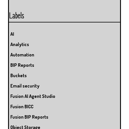
Labels
AI
Analytics
Automation
BIP Reports
Buckets
Email security
Fusion AI Agent Studio
Fusion BICC
Fusion BIP Reports
Object Storage