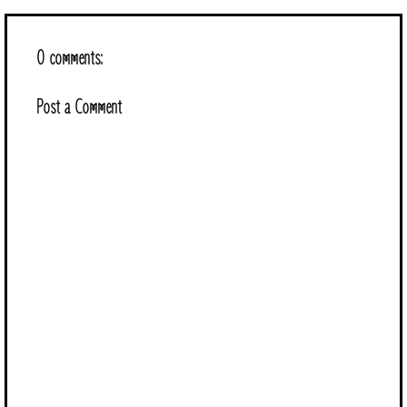
0 comments:
Post a Comment