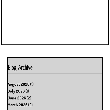
Blog Archive
August 2026
(1)
July 2026
(1)
June 2026
(2)
March 2026
(2)