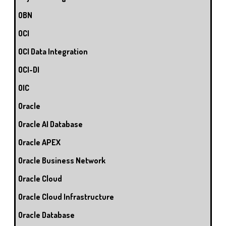
OBN
OCI
OCI Data Integration
OCI-DI
OIC
Oracle
Oracle AI Database
Oracle APEX
Oracle Business Network
Oracle Cloud
Oracle Cloud Infrastructure
Oracle Database