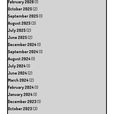
February 2026
(1)
October 2025
(2)
September 2025
(1)
August 2025
(3)
July 2025
(2)
June 2025
(2)
December 2024
(1)
September 2024
(1)
August 2024
(1)
July 2024
(1)
June 2024
(2)
March 2024
(2)
February 2024
(1)
January 2024
(1)
December 2023
(1)
October 2023
(3)