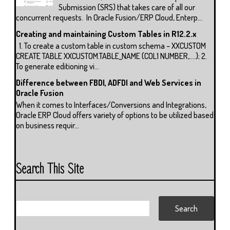
Submission (SRS) that takes care of all our
concurrent requests. In Oracle Fusion/ERP Cloud, Enterp...
Creating and maintaining Custom Tables in R12.2.x
1. To create a custom table in custom schema – XXCUSTOM
CREATE TABLE XXCUSTOM.TABLE_NAME (COL1 NUMBER,….); 2.
To generate editioning vi...
Difference between FBDI, ADFDI and Web Services in
Oracle Fusion
When it comes to Interfaces/Conversions and Integrations,
Oracle ERP Cloud offers variety of options to be utilized based
on business requir...
Search This Site