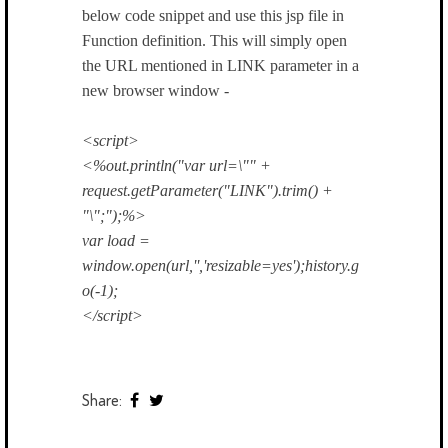
below code snippet and use this jsp file in
Function definition. This will simply open
the URL mentioned in LINK parameter in a
new browser window -
<script>
<%out.println("var url=\"" +
request.getParameter("LINK").trim() +
"\";");%>
var load =
window.open(url,'','resizable=yes');history.g
o(-1);
</script>
Share: