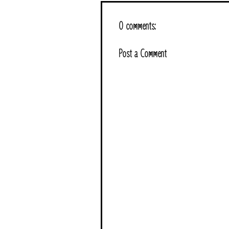
0 comments:
Post a Comment