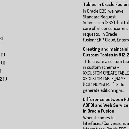
Tables in Oracle Fusion
In Oracle EBS, we have
Standard Request
Submission (SRS) that ta
care of all our concurrent
requests. In Oracle
3)
Fusion/ERP Cloud, Enterp.
)
Creating and maintain
(1)
Custom Tables in R12.2
1. To create a custom tab
2
(1)
in custom schema –
)
XXCUSTOM CREATE TABLE
XXCUSTOM.TABLE_NAME
2
(1)
(COL1 NUMBER,….); 2. To
generate editioning vi...
Difference between FB
ADFDI and Web Service
in Oracle Fusion
When it comes to
Interfaces/Conversions 