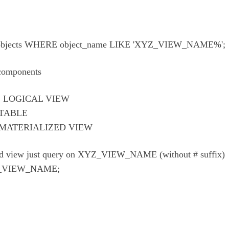
bjects WHERE object_name LIKE 'XYZ_VIEW_NAME%';
 components
: LOGICAL VIEW
 TABLE
 MATERIALIZED VIEW
zed view just query on XYZ_VIEW_NAME (without # suffix)
_VIEW_NAME;