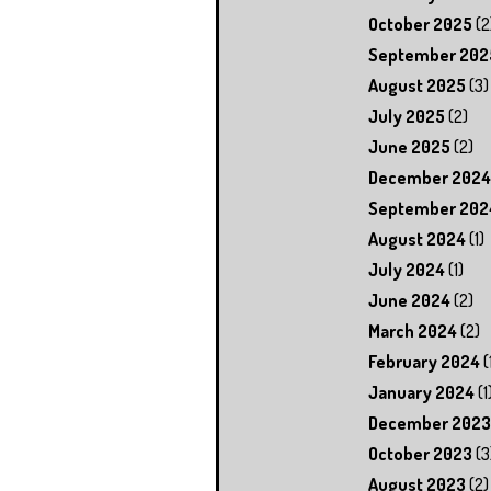
October 2025
(2
September 202
August 2025
(3)
July 2025
(2)
June 2025
(2)
December 2024
September 202
August 2024
(1)
July 2024
(1)
June 2024
(2)
March 2024
(2)
February 2024
(
January 2024
(1
December 2023
October 2023
(3
August 2023
(2)