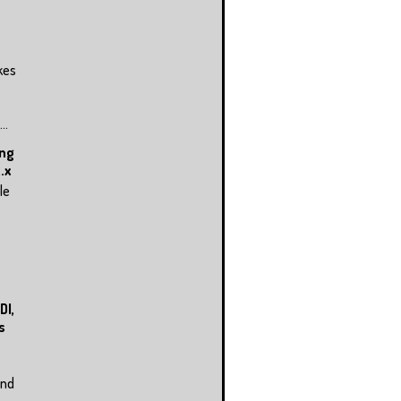
kes
..
ing
.x
le
DI,
s
and