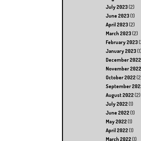
July 2023
(2)
June 2023
(1)
April 2023
(2)
March 2023
(2)
February 2023
(
January 2023
(1
December 2022
November 202
October 2022
(2
September 202
August 2022
(2)
July 2022
(1)
June 2022
(1)
May 2022
(1)
April 2022
(1)
March 2022
(1)