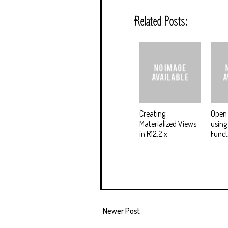
Related Posts:
Creating
Open 
Materialized Views
using
in R12.2.x
Funct
Newer Post