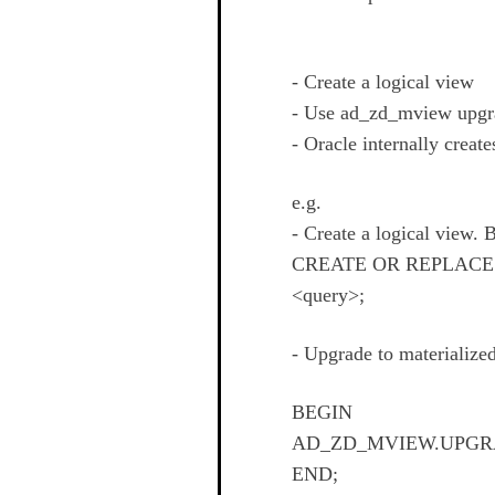
- Create a logical view
- Use ad_zd_mview upgrad
- Oracle internally creat
e.g.
- Create a logical view. 
CREATE OR REPLACE
<query>;
- Upgrade to materialize
BEGIN
AD_ZD_MVIEW.UPGRAD
END;