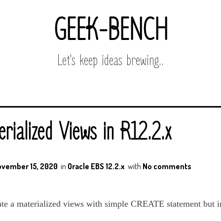
GEEK-BENCH
Let's keep ideas brewing..
rialized Views in R12.2.x
vember 15, 2020
in
Oracle EBS 12.2.x
with
No comments
ate a materialized views with simple CREATE statement but i