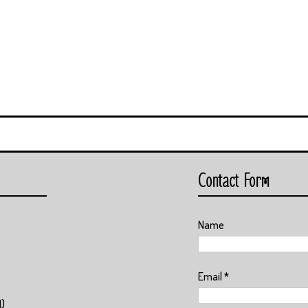
Contact Form
Name
Email
*
1)