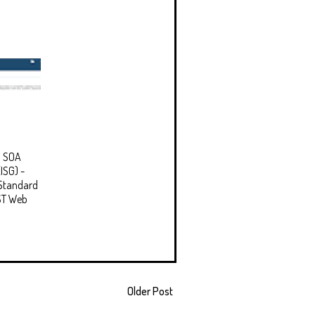
d SOA
ISG) -
Standard
ST Web
Older Post