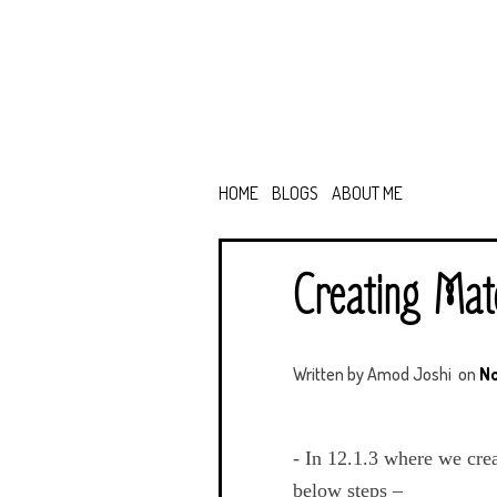
HOME
BLOGS
ABOUT ME
Creating Mate
Written by
Amod Joshi
on
No
- In 12.1.3 where we cre
below steps –