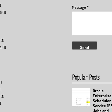
)
Message
*
5
(1)
(1)
4
(1)
Popular Posts
1)
)
Oracle
Enterprise
(1)
Scheduler
)
Service (E
Jobs and