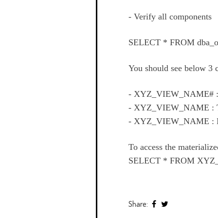
- Verify all components
SELECT * FROM dba_o
You should see below 3
- XYZ_VIEW_NAME# 
- XYZ_VIEW_NAME :
- XYZ_VIEW_NAME :
To access the materiali
SELECT * FROM XYZ
Share: