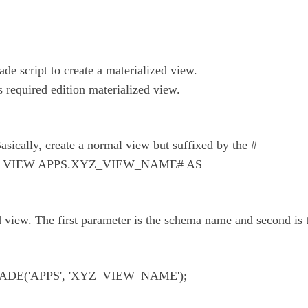
e script to create a materialized view.
es required edition materialized view.
Basically, create a normal view but suffixed by the #
 VIEW APPS.XYZ_VIEW_NAME# AS
d view. The first parameter is the schema name and second is
E('APPS', 'XYZ_VIEW_NAME');