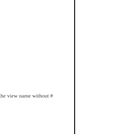
 the view name without #