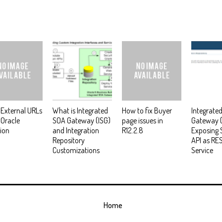
External URLs
What is Integrated
How to fix Buyer
Integrate
 Oracle
SOA Gateway (ISG)
page issues in
Gateway (
ion
and Integration
R12.2.8
Exposing 
Repository
API as RE
Customizations
Service
Home