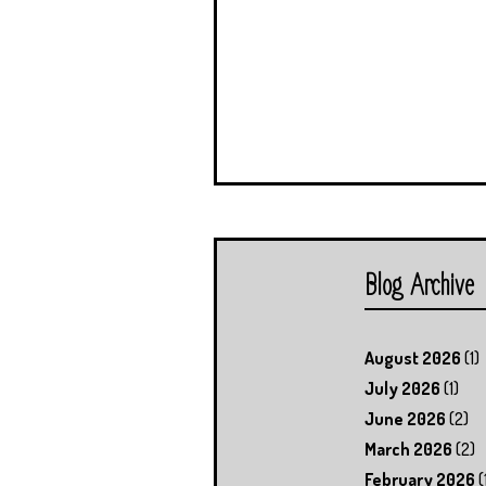
Blog Archive
August 2026
(1)
July 2026
(1)
June 2026
(2)
March 2026
(2)
February 2026
(