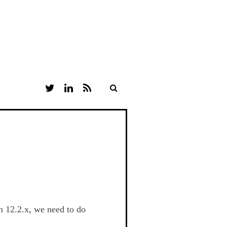
T
L
R
W
I
S
I
N
S
T
K
T
E
E
D
R
I
N
n 12.2.x, we need to do