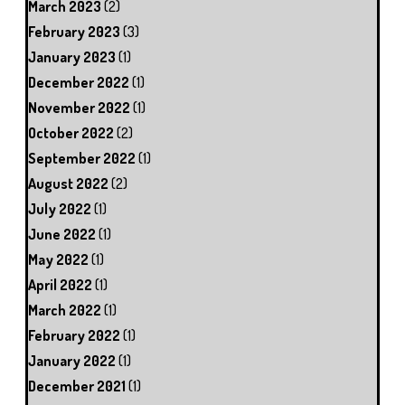
March 2023
(2)
February 2023
(3)
January 2023
(1)
December 2022
(1)
November 2022
(1)
October 2022
(2)
September 2022
(1)
August 2022
(2)
July 2022
(1)
June 2022
(1)
May 2022
(1)
April 2022
(1)
March 2022
(1)
February 2022
(1)
January 2022
(1)
December 2021
(1)