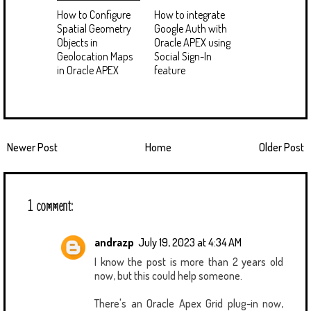
How to Configure
How to integrate
Spatial Geometry
Google Auth with
Objects in
Oracle APEX using
Geolocation Maps
Social Sign-In
in Oracle APEX
feature
Newer Post
Home
Older Post
1 comment:
andrazp
July 19, 2023 at 4:34 AM
I know the post is more than 2 years old
now, but this could help someone.
There's an Oracle Apex Grid plug-in now,