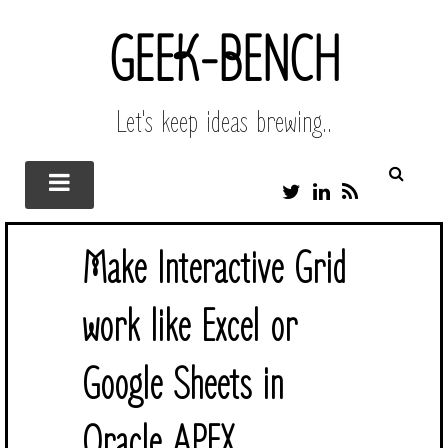
GEEK-BENCH
Let's keep ideas brewing..
T
L
R
W
I
S
I
N
S
T
K
Make Interactive Grid
T
E
E
D
R
I
work like Excel or
N
Google Sheets in
Oracle APEX