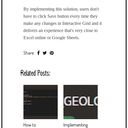
By implementing this solution, users don't
have to click Save button every time they
make any changes in Interactive Grid and it
delivers an experience that's very close to
Excel online or Google Sheets.
Share:
Related Posts:
How to
Implementing