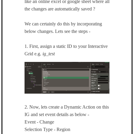
like an online excel or google sheet where all
the changes are automatically saved ?
We can certainly do this by incorporating
below changes. Lets see the steps -
1. First, assign a static ID to your Interactive
Grid e.g.
ig_test
2. Now, lets create a Dynamic Action on this
IG and set event details as below -
Event - Change
Selection Type - Region