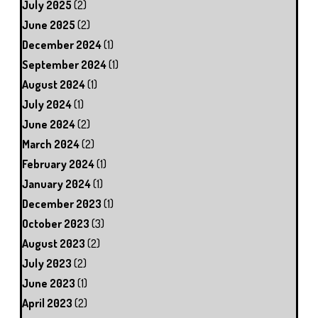
July 2025
(2)
June 2025
(2)
December 2024
(1)
September 2024
(1)
August 2024
(1)
July 2024
(1)
June 2024
(2)
March 2024
(2)
February 2024
(1)
January 2024
(1)
December 2023
(1)
October 2023
(3)
August 2023
(2)
July 2023
(2)
June 2023
(1)
April 2023
(2)