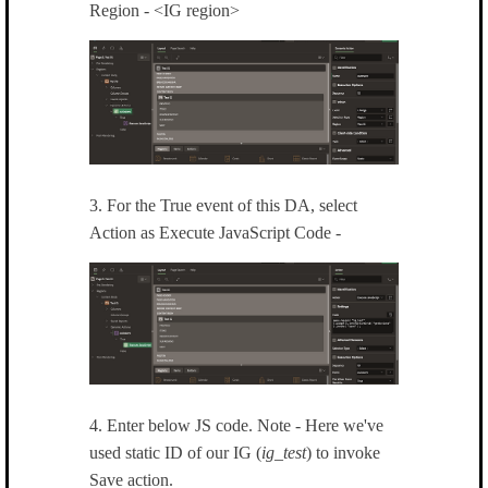
Region - <IG region>
3. For the True event of this DA, select
Action as Execute JavaScript Code -
4. Enter below JS code. Note - Here we've
used static ID of our IG (
ig_test
) to invoke
Save action.