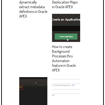
dynamically
Geolocation Maps
extract metadata
in Oracle APEX
definitions in Oracle
APEX
How to create
Background
Processes thru
Automation
feature in Oracle
APEX