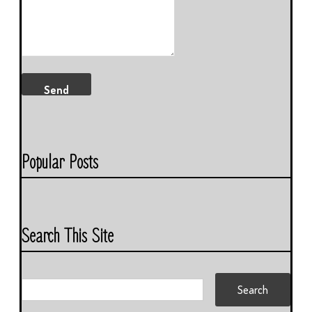
Popular Posts
Search This Site