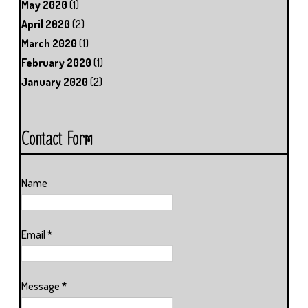
May 2020
(1)
April 2020
(2)
March 2020
(1)
February 2020
(1)
January 2020
(2)
Contact Form
Name
Email
*
Message
*