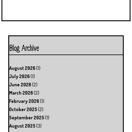
Blog Archive
August 2026
(1)
July 2026
(1)
June 2026
(2)
March 2026
(2)
February 2026
(1)
October 2025
(2)
September 2025
(1)
August 2025
(3)