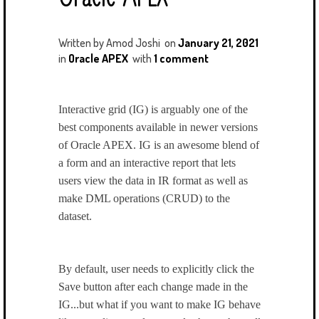
Written by
Amod Joshi
on
January 21, 2021
in
Oracle APEX
with
1 comment
Interactive grid (IG) is arguably one of the
best components available in newer versions
of Oracle APEX. IG is an awesome blend of
a form and an interactive report that lets
users view the data in IR format as well as
make DML operations (CRUD) to the
dataset.
By default, user needs to explicitly click the
Save button after each change made in the
IG...but what if you want to make IG behave