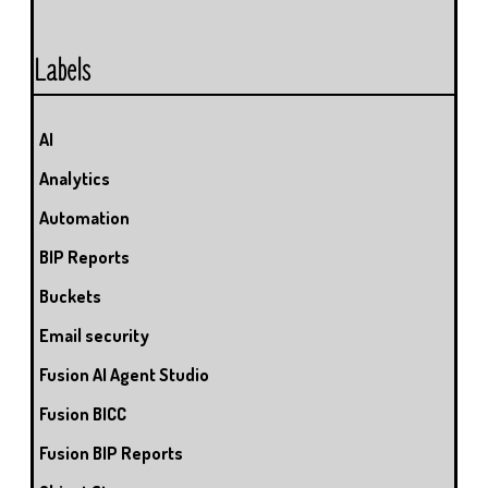
Labels
AI
Analytics
Automation
BIP Reports
Buckets
Email security
Fusion AI Agent Studio
Fusion BICC
Fusion BIP Reports