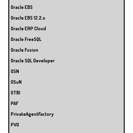
Oracle EBS
Oracle EBS 12.2.x
Oracle ERP Cloud
Oracle FreeSQL
Oracle Fusion
Oracle SQL Developer
OSN
OSuN
OTBI
PAF
PrivateAgentFactory
PVO