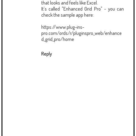
that looks and feels like Excel.
It's called "Enhanced Grid Pro" - you can
check the sample app here:
https://www.plug-ins-
pro.com/ords/r/pluginspro_web/enhance
d_grid_pro/home
Reply