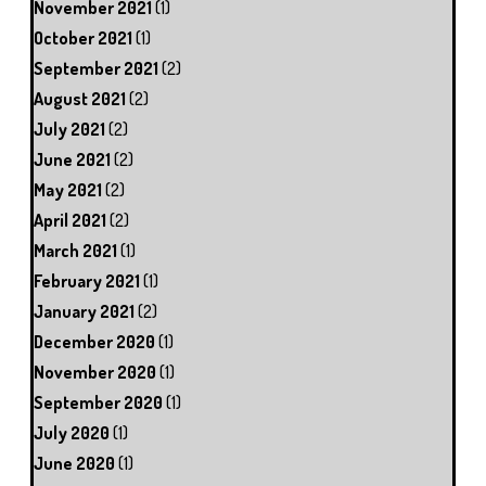
November 2021
(1)
October 2021
(1)
September 2021
(2)
August 2021
(2)
July 2021
(2)
June 2021
(2)
May 2021
(2)
April 2021
(2)
March 2021
(1)
February 2021
(1)
January 2021
(2)
December 2020
(1)
November 2020
(1)
September 2020
(1)
July 2020
(1)
June 2020
(1)