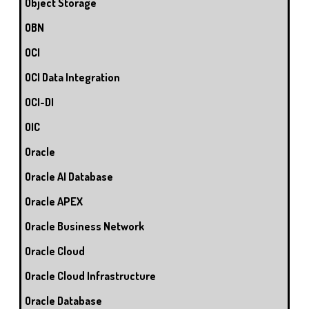
Object Storage
OBN
OCI
OCI Data Integration
OCI-DI
OIC
Oracle
Oracle AI Database
Oracle APEX
Oracle Business Network
Oracle Cloud
Oracle Cloud Infrastructure
Oracle Database