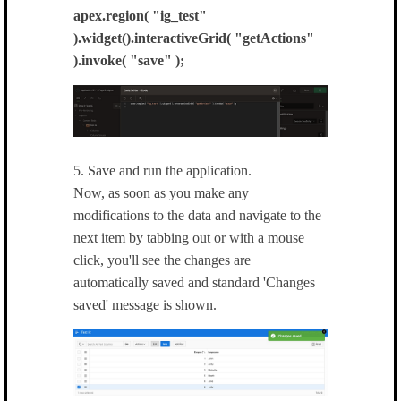
apex.region( "ig_test"
).widget().interactiveGrid( "getActions"
).invoke( "save" );
5. Save and run the application.
Now, as soon as you make any
modifications to the data and navigate to the
next item by tabbing out or with a mouse
click, you'll see the changes are
automatically saved and standard 'Changes
saved' message is shown.