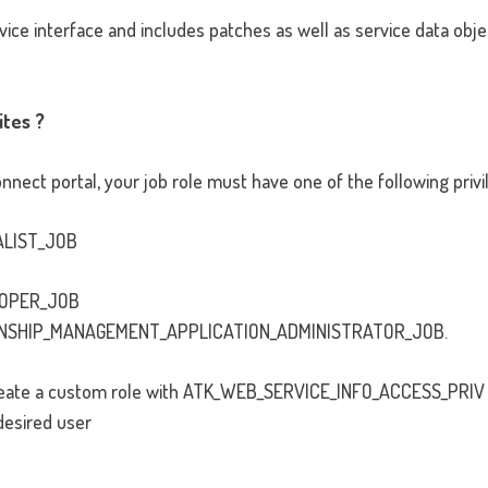
vice interface and includes patches as well as service data objec
ites ?
nect portal, your job role must have one of the following privi
ALIST_JOB
LOPER_JOB
NSHIP_MANAGEMENT_APPLICATION_ADMINISTRATOR_JOB.
 create a custom role with ATK_WEB_SERVICE_INFO_ACCESS_PRIV
desired user