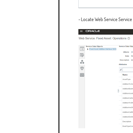
- Locate
Web Service Service 