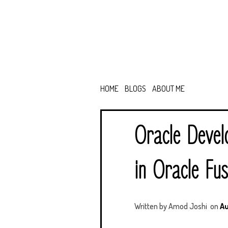
HOME
BLOGS
ABOUT ME
Oracle Devel
in Oracle Fus
Written by
Amod Joshi
on
Au