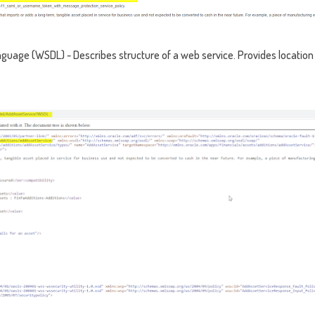
guage (WSDL) - Describes structure of a web service. Provides location