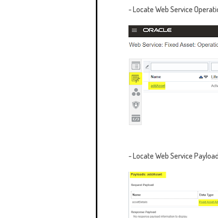
- Locate
Web Service Operati
- Locate
Web Service Payload