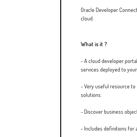
Oracle Developer Connect 
cloud.
What is it ?
- A cloud developer porta
services deployed to your
- Very useful resource to
solutions.
- Discover business objec
- Includes definitions fo