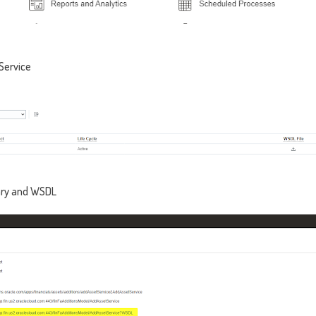
Service
ry and WSDL