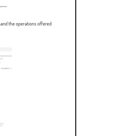
 and the operations offered