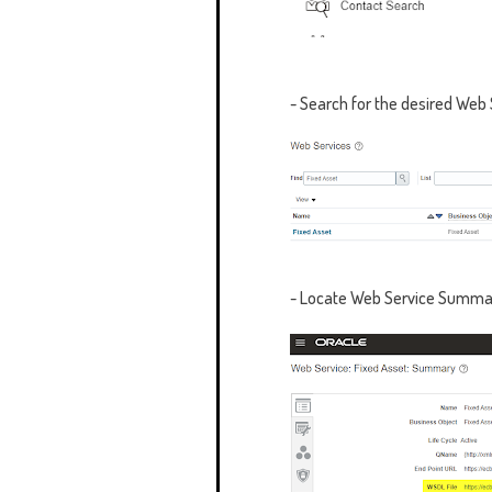
- Search for the desired Web 
- Locate
Web Service Summa