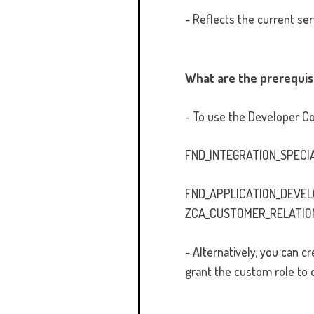
- Reflects the current ser
What are the prerequis
- To use the Developer Con
FND_INTEGRATION_SPECI
FND_APPLICATION_DEVE
ZCA_CUSTOMER_RELATIO
- Alternatively, you can
grant the custom role to 