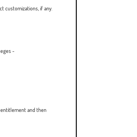
t customizations, if any.
leges -
 entitlement and then