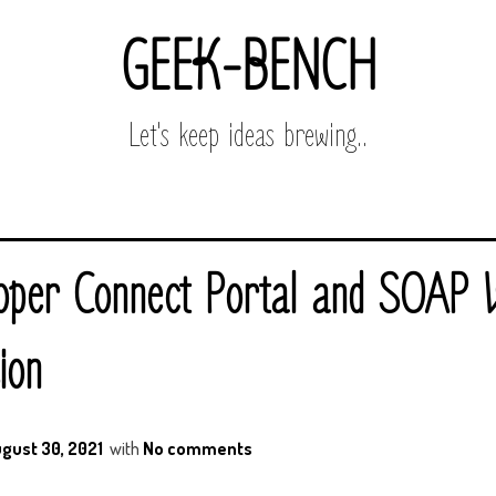
GEEK-BENCH
Let's keep ideas brewing..
oper Connect Portal and SOAP 
ion
gust 30, 2021
with
No comments