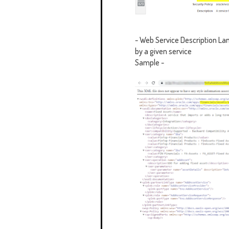
-
Web Service Description Lan
by a given service
Sample -