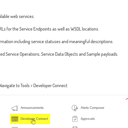
ailable web services.
Ls for the Service Endpoints as well as WSDL locations.
formation including service statuses and meaningful descriptions.
elated Service Operations, Service Data Objects and Sample payloads.
 Navigate to Tools > Developer Connect