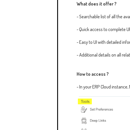
What does it offer ?
- Searchable list of all the av
- Quick access to complete UR
- Easy to UI with detailed in
- Additional details on all r
How to access ?
- In your ERP Cloud instance,