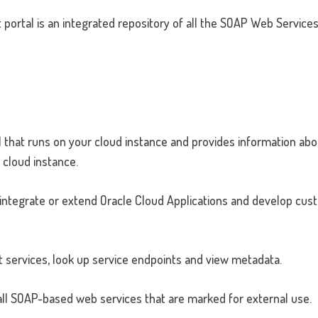
portal is an integrated repository of all the SOAP Web Service
l that runs on your cloud instance and provides information abou
 cloud instance.
 integrate or extend Oracle Cloud Applications and develop cu
t services, look up service endpoints and view metadata.
r all SOAP-based web services that are marked for external use.