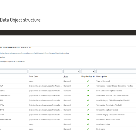
Data Object structure