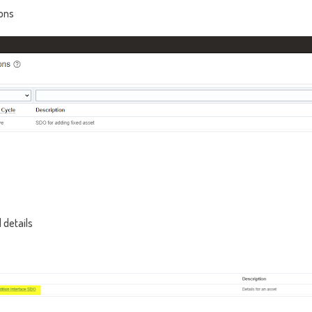
ons
 details