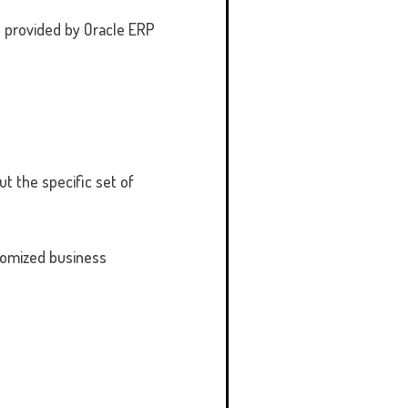
s provided by Oracle ERP
t the specific set of
stomized business