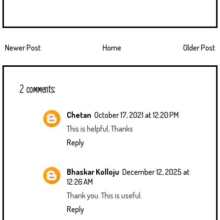
Newer Post
Home
Older Post
2 comments:
Chetan
October 17, 2021 at 12:20 PM
This is helpful, Thanks
Reply
Bhaskar Kolloju
December 12, 2025 at
12:26 AM
Thank you. This is useful.
Reply