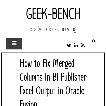
GEEK-BENCH
Let's keep ideas brewing..
T
L
R
W
I
S
I
N
S
T
K
How to Fix Merged
T
E
E
D
R
I
Columns in BI Publisher
N
Excel Output in Oracle
Fusion