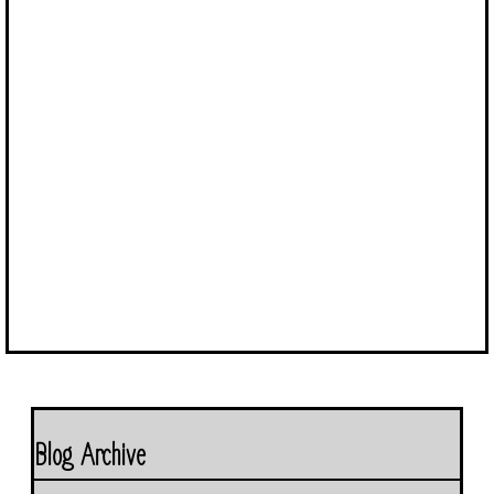
Blog Archive