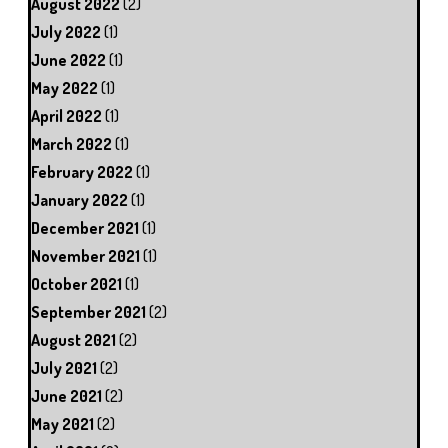
August 2022
(2)
July 2022
(1)
June 2022
(1)
May 2022
(1)
April 2022
(1)
March 2022
(1)
February 2022
(1)
January 2022
(1)
December 2021
(1)
November 2021
(1)
October 2021
(1)
September 2021
(2)
August 2021
(2)
July 2021
(2)
June 2021
(2)
May 2021
(2)