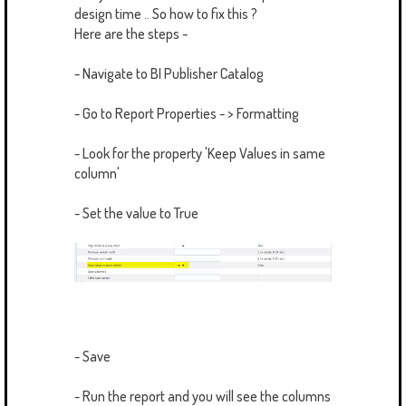
design time .. So how to fix this ?
Here are the steps -
- Navigate to BI Publisher Catalog
- Go to Report Properties - > Formatting
- Look for the property 'Keep Values in same
column'
- Set the value to True
- Save
- Run the report and you will see the columns