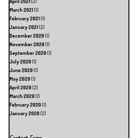
April 2021
(2)
March 2021
(1)
February 2021
(1)
January 2021
(2)
December 2020
(1)
November 2020
(1)
September 2020
(1)
July 2020
(1)
June 2020
(1)
May 2020
(1)
April 2020
(2)
March 2020
(1)
February 2020
(1)
January 2020
(2)