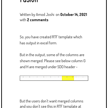
Written by
Amod Joshi
on
October 14, 2021
with
2 comments
So, you have created RTF template which
has output in excel form.
But in the output, some of the columns are
shown merged. Please see below column G
and H are merged under SDO header -
But the users don't want merged columns
and you don't see this in RTF template at