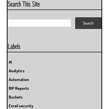
Search This Site
Labels
AI
Analytics
Automation
BIP Reports
Buckets
Email security