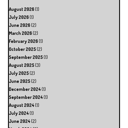
August 2026
(1)
July 2026
(1)
June 2026
(2)
March 2026
(2)
February 2026
(1)
October 2025
(2)
September 2025
(1)
August 2025
(3)
July 2025
(2)
June 2025
(2)
December 2024
(1)
September 2024
(1)
August 2024
(1)
July 2024
(1)
June 2024
(2)