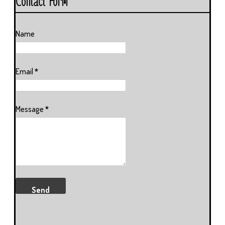
Contact Form
Name
Email
*
Message
*