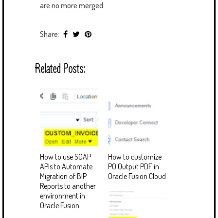
are no more merged.
Share:
Related Posts:
How to use SOAP
How to customize
APIs to Automate
PO Output PDF in
Migration of BIP
Oracle Fusion Cloud
Reports to another
environment in
Oracle Fusion