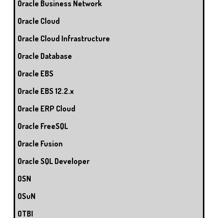
Oracle Business Network
Oracle Cloud
Oracle Cloud Infrastructure
Oracle Database
Oracle EBS
Oracle EBS 12.2.x
Oracle ERP Cloud
Oracle FreeSQL
Oracle Fusion
Oracle SQL Developer
OSN
OSuN
OTBI