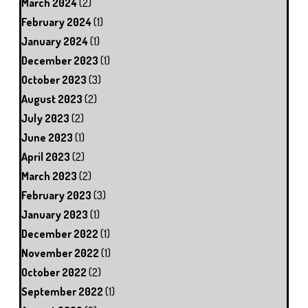
March 2024
(2)
February 2024
(1)
January 2024
(1)
December 2023
(1)
October 2023
(3)
August 2023
(2)
July 2023
(2)
June 2023
(1)
April 2023
(2)
March 2023
(2)
February 2023
(3)
January 2023
(1)
December 2022
(1)
November 2022
(1)
October 2022
(2)
September 2022
(1)