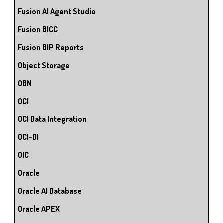
Fusion AI Agent Studio
Fusion BICC
Fusion BIP Reports
Object Storage
OBN
OCI
OCI Data Integration
OCI-DI
OIC
Oracle
Oracle AI Database
Oracle APEX