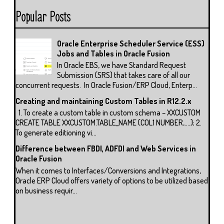
Popular Posts
Oracle Enterprise Scheduler Service (ESS)
Jobs and Tables in Oracle Fusion
In Oracle EBS, we have Standard Request
Submission (SRS) that takes care of all our
concurrent requests. In Oracle Fusion/ERP Cloud, Enterp...
Creating and maintaining Custom Tables in R12.2.x
1. To create a custom table in custom schema – XXCUSTOM
CREATE TABLE XXCUSTOM.TABLE_NAME (COL1 NUMBER,….); 2.
To generate editioning vi...
Difference between FBDI, ADFDI and Web Services in
Oracle Fusion
When it comes to Interfaces/Conversions and Integrations,
Oracle ERP Cloud offers variety of options to be utilized based
on business requir...