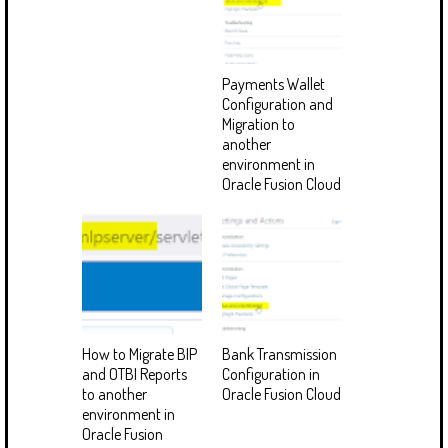
Payments Wallet
Configuration and
Migration to
another
environment in
Oracle Fusion Cloud
How to Migrate BIP
Bank Transmission
and OTBI Reports
Configuration in
to another
Oracle Fusion Cloud
environment in
Oracle Fusion