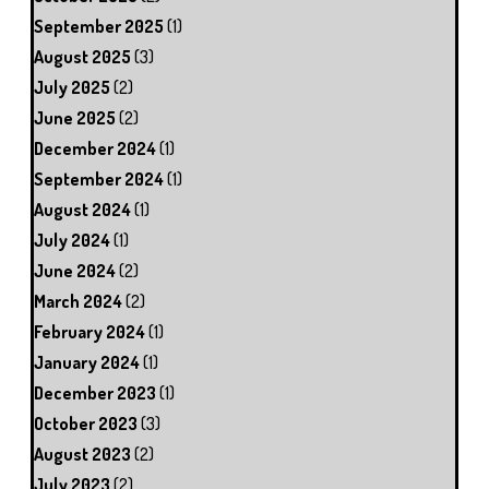
September 2025
(1)
August 2025
(3)
July 2025
(2)
June 2025
(2)
December 2024
(1)
September 2024
(1)
August 2024
(1)
July 2024
(1)
June 2024
(2)
March 2024
(2)
February 2024
(1)
January 2024
(1)
December 2023
(1)
October 2023
(3)
August 2023
(2)
July 2023
(2)