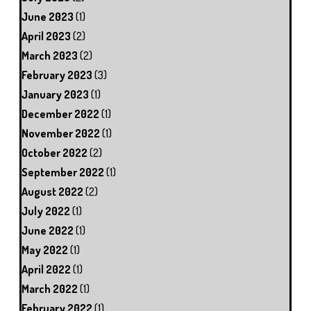
June 2023
(1)
April 2023
(2)
March 2023
(2)
February 2023
(3)
January 2023
(1)
December 2022
(1)
November 2022
(1)
October 2022
(2)
September 2022
(1)
August 2022
(2)
July 2022
(1)
June 2022
(1)
May 2022
(1)
April 2022
(1)
March 2022
(1)
February 2022
(1)