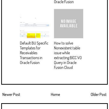
Oracle Fusion
Default BU Specific
How to solve
Templates for
Nonexistent table
Receivables
issue while
Transactions in
extracting BICC VO
Oracle Fusion
Query in Oracle
Fusion Cloud
Newer Post
Home
Older Post