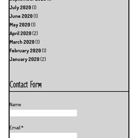
July 2020
(1)
June 2020
(1)
May 2020
(1)
April 2020
(2)
March 2020
(1)
February 2020
(1)
January 2020
(2)
Contact Form
Name
Email
*