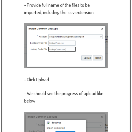
- Provide full name of the files to be
imported, including the .csv extension
- Click Upload
- We should see the progress of upload like
below