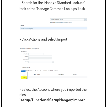
- Search for the 'Manage Standard Lookups'
task or the 'Manage Common Lookups' task
- Click Actions and select Import
- Select the Account where you imported the
files
'
setup/functionalSetupManger/import'