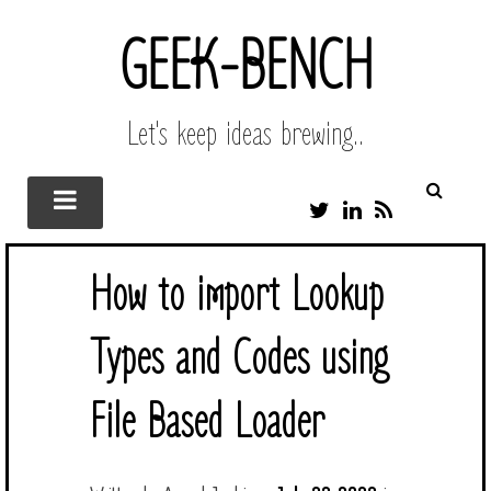
GEEK-BENCH
Let's keep ideas brewing..
T
L
R
W
I
S
I
N
S
T
K
How to import Lookup
T
E
E
D
R
I
Types and Codes using
N
File Based Loader