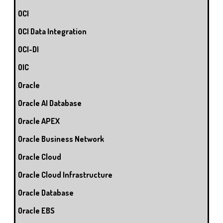
OCI
OCI Data Integration
OCI-DI
OIC
Oracle
Oracle AI Database
Oracle APEX
Oracle Business Network
Oracle Cloud
Oracle Cloud Infrastructure
Oracle Database
Oracle EBS