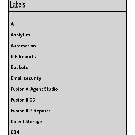
Labels
AI
Analytics
Automation
BIP Reports
Buckets
Email security
Fusion AI Agent Studio
Fusion BICC
Fusion BIP Reports
Object Storage
OBN