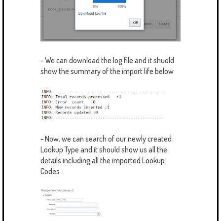
- We can download the log file and it shuold
show the summary of the import life below
- Now, we can search of our newly created
Lookup Type and it should show us all the
details including all the imported Lookup
Codes