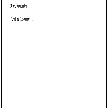
0 comments:
Post a Comment