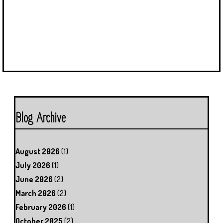
Blog Archive
August 2026
(1)
July 2026
(1)
June 2026
(2)
March 2026
(2)
February 2026
(1)
October 2025
(2)