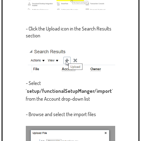
- Click the Upload icon in the Search Results
section
- Select
‘
setup/functionalSetupManger/import
’
from the Account drop-down list
- Browse and select the import files