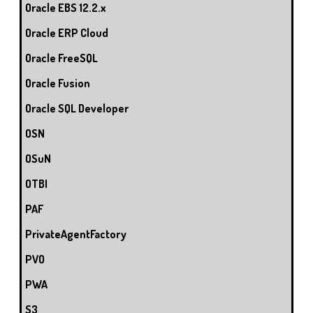
Oracle EBS 12.2.x
Oracle ERP Cloud
Oracle FreeSQL
Oracle Fusion
Oracle SQL Developer
OSN
OSuN
OTBI
PAF
PrivateAgentFactory
PVO
PWA
S3