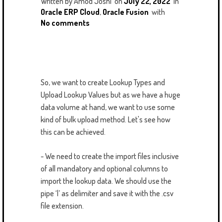
Written by
Amod Joshi
on
July 22, 2022
in
Oracle ERP Cloud
,
Oracle Fusion
with
No comments
So, we want to create Lookup Types and
Upload Lookup Values but as we have a huge
data volume at hand, we want to use some
kind of bulk upload method. Let's see how
this can be achieved.
- We need to create the import files inclusive
of all mandatory and optional columns to
import the lookup data. We should use the
pipe ‘|’ as delimiter and save it with the .csv
file extension.