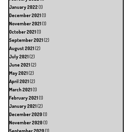
January 2022
(1)
December 2021
(1)
November 2021
(1)
October 2021
(1)
September 2021
(2)
August 2021
(2)
July 2021
(2)
June 2021
(2)
May 2021
(2)
April 2021
(2)
March 2021
(1)
February 2021
(1)
January 2021
(2)
December 2020
(1)
November 2020
(1)
September 2020
(1)