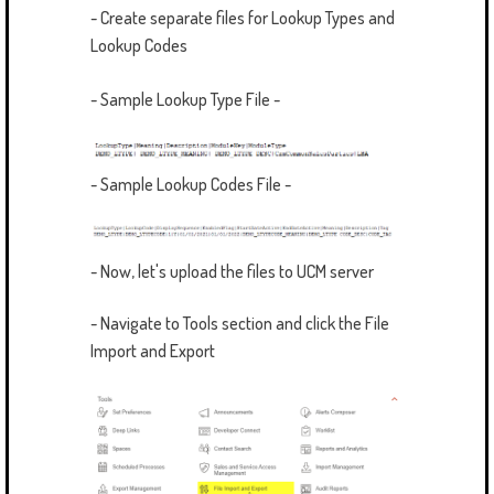
- Create separate files for Lookup Types and
Lookup Codes
- Sample Lookup Type File -
- Sample Lookup Codes File -
- Now, let's upload the files to UCM server
- Navigate to Tools section and click the File
Import and Export