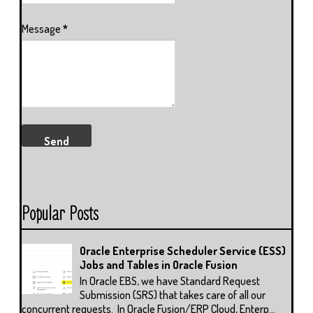
Message
*
Popular Posts
Oracle Enterprise Scheduler Service (ESS)
Jobs and Tables in Oracle Fusion
In Oracle EBS, we have Standard Request
Submission (SRS) that takes care of all our
concurrent requests. In Oracle Fusion/ERP Cloud, Enterp...