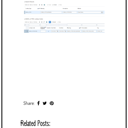
Share:
Related Posts: