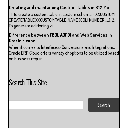
Creating and maintaining Custom Tables in R12.2.x
1. To create a custom table in custom schema – XXCUSTOM
CREATE TABLE XXCUSTOM.TABLE_NAME (COL1 NUMBER,….); 2.
To generate editioning vi...
Difference between FBDI, ADFDI and Web Services in
Oracle Fusion
When it comes to Interfaces/Conversions and Integrations,
Oracle ERP Cloud offers variety of options to be utilized based
on business requir...
Search This Site