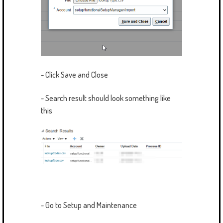
- Click Save and Close
- Search result should look something like
this
- Go to Setup and Maintenance