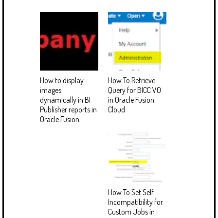
How to display
How To Retrieve
images
Query for BICC VO
dynamically in BI
in Oracle Fusion
Publisher reports in
Cloud
Oracle Fusion
How To Set Self
Incompatibility for
Custom Jobs in