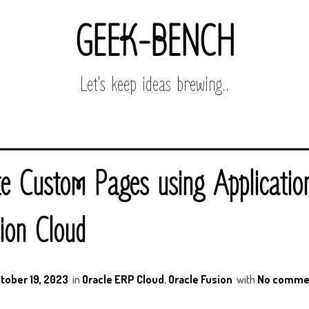
GEEK-BENCH
Let's keep ideas brewing..
e Custom Pages using Applicati
ion Cloud
tober 19, 2023
in
Oracle ERP Cloud
,
Oracle Fusion
with
No comme