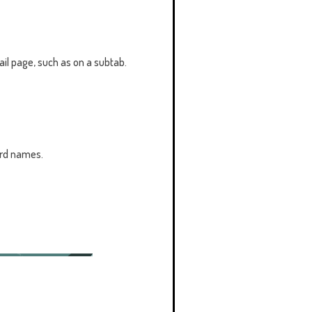
tail page, such as on a subtab.
ord names.