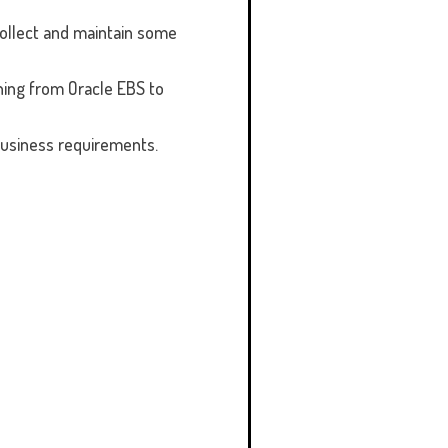
ollect and maintain some
ning from Oracle EBS to
business requirements.