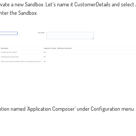
activate a new Sandbox. Let's name it CustomerDetails and selec
nter the Sandbox.
ption named 'Application Composer' under Configuration menu. 