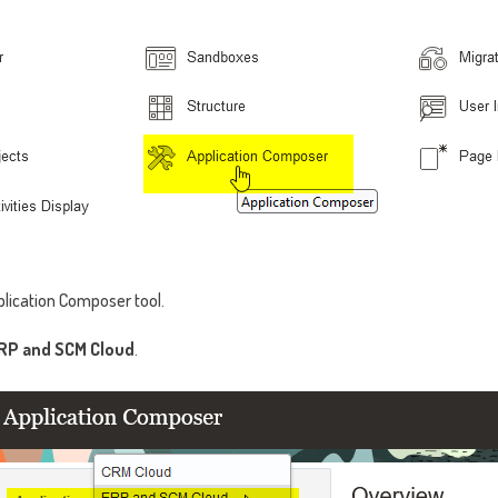
lication Composer tool.
RP and SCM Cloud
.