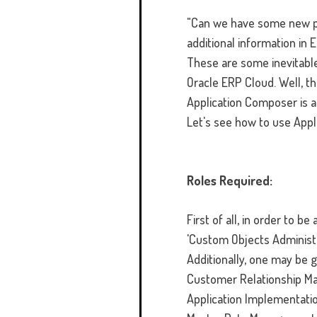
"Can we have some new pa
additional information in E
These are some inevitable
Oracle ERP Cloud. Well, th
Application Composer is a
Let's see how to use Appl
Roles Required:
First of all, in order to 
'Custom Objects Administ
Additionally, one may be 
Customer Relationship Ma
Application Implementati