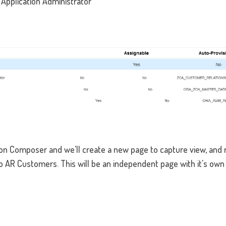
pplication Administrator
ion Composer and we'll create a new page to capture view, and
to AR Customers. This will be an independent page with it's own 