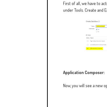
First of all, we have to 
under Tools. Create and E
Application Composer:
Now, you will see a new o