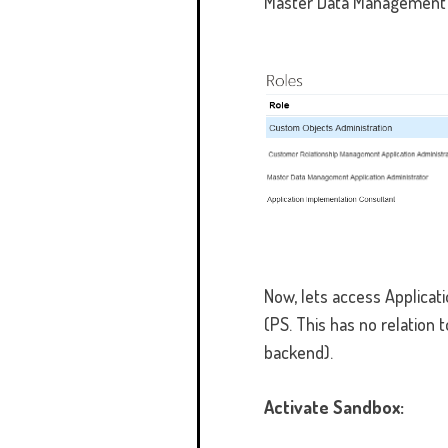
Master Data Management A
Now, lets access Applicat
(PS. This has no relation 
backend).
Activate Sandbox: