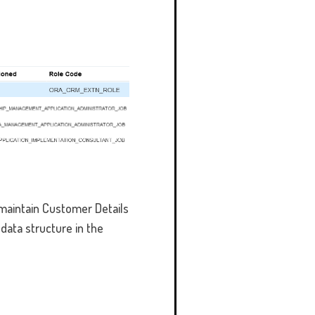
 maintain Customer Details
data structure in the