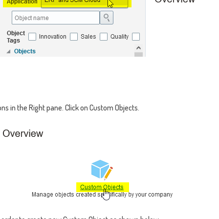
ons in the Right pane. Click on Custom Objects.