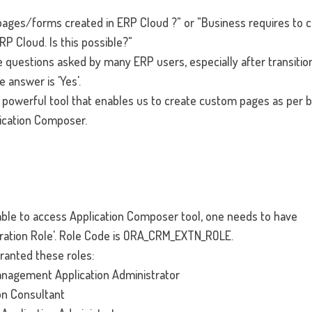
ges/forms created in ERP Cloud ?" or "Business requires to c
RP Cloud. Is this possible?"
 questions asked by many ERP users, especially after transitio
e answer is 'Yes'.
 powerful tool that enables us to create custom pages as per 
ication Composer.
be able to access Application Composer tool, one needs to have
ration Role'. Role Code is ORA_CRM_EXTN_ROLE.
granted these roles:
nagement Application Administrator
on Consultant