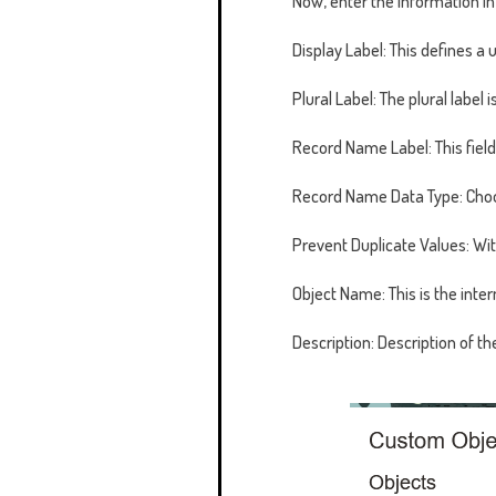
Now, enter the information i
Display Label: This defines a 
Plural Label: The plural label
Record Name Label: This field 
Record Name Data Type: Choo
Prevent Duplicate Values: Wi
Object Name: This is the inter
Description: Description of th