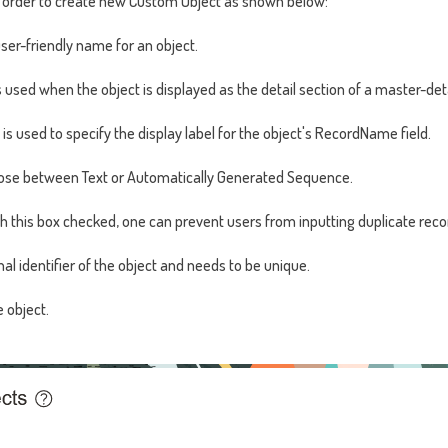
n order to create new Custom Object as shown below:
user-friendly name for an object.
 is used when the object is displayed as the detail section of a master-de
is used to specify the display label for the object's RecordName field.
se between Text or Automatically Generated Sequence.
th this box checked, one can prevent users from inputting duplicate rec
nal identifier of the object and needs to be unique.
e object.