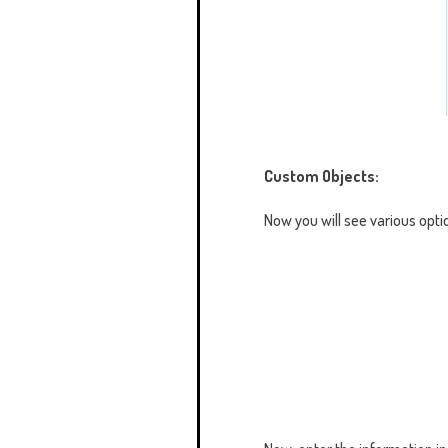
Custom Objects:
Now you will see various opti