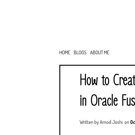
HOME
BLOGS
ABOUT ME
How to Creat
in Oracle Fus
Written by
Amod Joshi
on
Oc