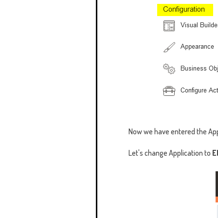
Now we have entered the App
Let's change Application to
E