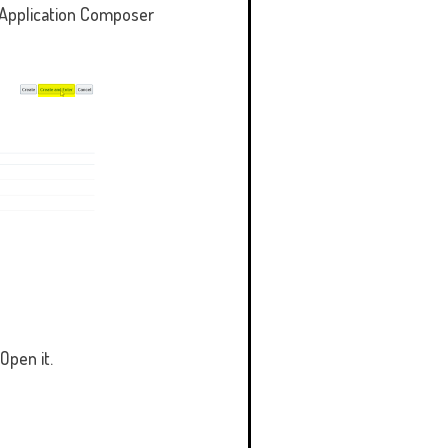
t Application Composer
Open it.