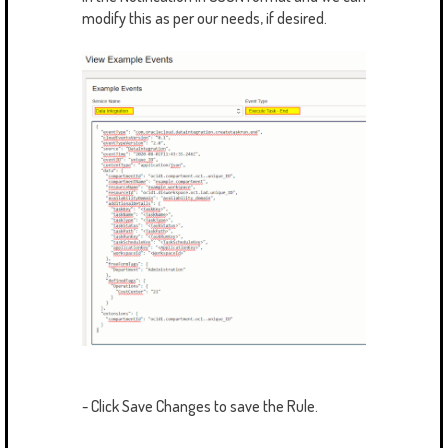
modify this as per our needs, if desired.
- Click Save Changes to save the Rule.