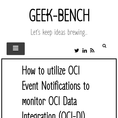
GEEK-BENCH
Let's keep ideas brewing..
T
L
R
W
I
S
I
N
S
T
K
How to utilize OCI
T
E
E
D
R
I
Event Notifications to
N
monitor OCI Data
Integration (OCI-DI)