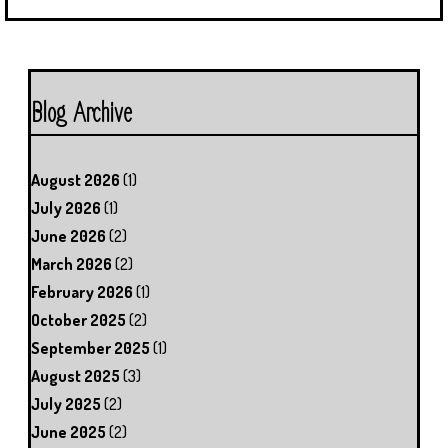
Blog Archive
August 2026
(1)
July 2026
(1)
June 2026
(2)
March 2026
(2)
February 2026
(1)
October 2025
(2)
September 2025
(1)
August 2025
(3)
July 2025
(2)
June 2025
(2)