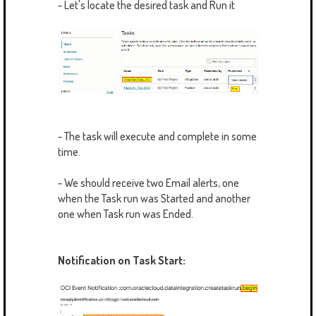
- Let's locate the desired task and Run it
- The task will execute and complete in some
time.
- We should receive two Email alerts, one
when the Task run was Started and another
one when Task run was Ended.
Notification on Task Start: