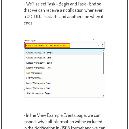
- We'll select Task - Begin and Task - End so
that we can receive a notification whenever
a OCI-DI Task Starts and another one when it
ends.
- In the View Example Events page, we can
inspect what all information will be included
in the Notification in JSON format and we can