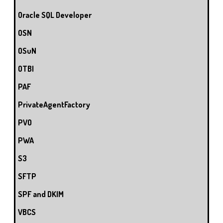
Oracle SQL Developer
OSN
OSuN
OTBI
PAF
PrivateAgentFactory
PVO
PWA
S3
SFTP
SPF and DKIM
VBCS