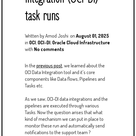
task runs
Written by
Amod Joshi
on
August 01, 2025
in
OCI
,
OCI-DI
,
Oracle Cloud Infrastructure
with
No comments
In the
previous post
, we learned about the
OCI Data Integration tool and it's core
components like Data flows, Pipelines and
Tasks etc.
As we saw, OCI-DI data integrations and the
pipelines are executed through various
Tasks. Now the question arises that what
kind of mechanism we can put in place to
monitor these run and automatically send
notifications to the support team ?