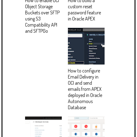
How to enable OCI
How to build a
Object Storage
custom reset
Buckets over SFTP
password feature
using S3
in Oracle APEX
Compatibility API
and SFTPGo
How to configure
Email Delivery in
OCI and send
emails from APEX
deployed in Oracle
Autonomous
Database