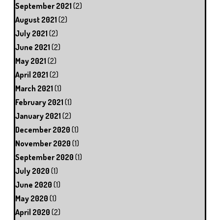
September 2021
(2)
August 2021
(2)
July 2021
(2)
June 2021
(2)
May 2021
(2)
April 2021
(2)
March 2021
(1)
February 2021
(1)
January 2021
(2)
December 2020
(1)
November 2020
(1)
September 2020
(1)
July 2020
(1)
June 2020
(1)
May 2020
(1)
April 2020
(2)