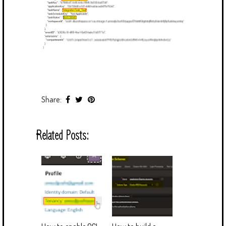
Share:
Related Posts: