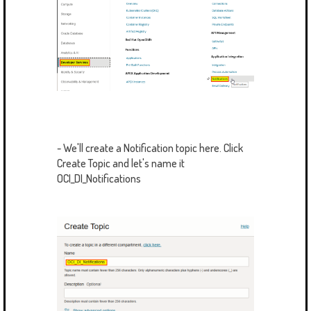
- We'll create a Notification topic here. Click
Create Topic and let's name it
OCI_DI_Notifications