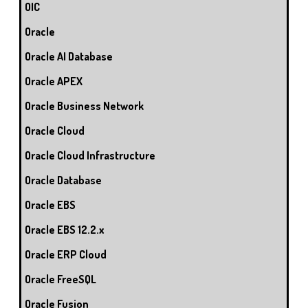
OIC
Oracle
Oracle AI Database
Oracle APEX
Oracle Business Network
Oracle Cloud
Oracle Cloud Infrastructure
Oracle Database
Oracle EBS
Oracle EBS 12.2.x
Oracle ERP Cloud
Oracle FreeSQL
Oracle Fusion