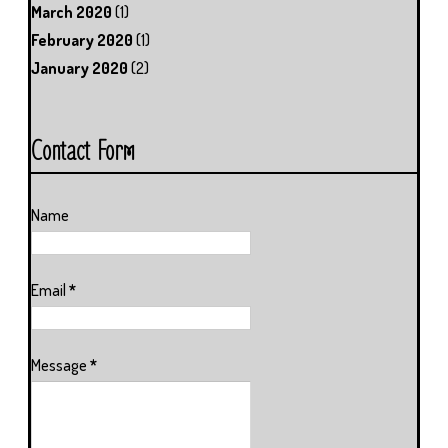
March 2020
(1)
February 2020
(1)
January 2020
(2)
Contact Form
Name
Email
*
Message
*