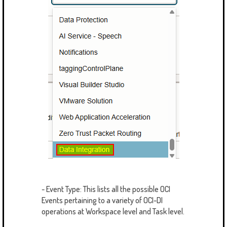
- Event Type: This lists all the possible OCI
Events pertaining to a variety of OCI-DI
operations at Workspace level and Task level.