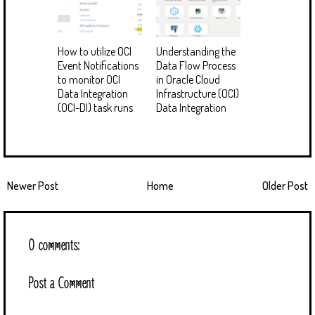
How to utilize OCI
Understanding the
Event Notifications
Data Flow Process
to monitor OCI
in Oracle Cloud
Data Integration
Infrastructure (OCI)
(OCI-DI) task runs
Data Integration
Newer Post
Home
Older Post
0 comments:
Post a Comment