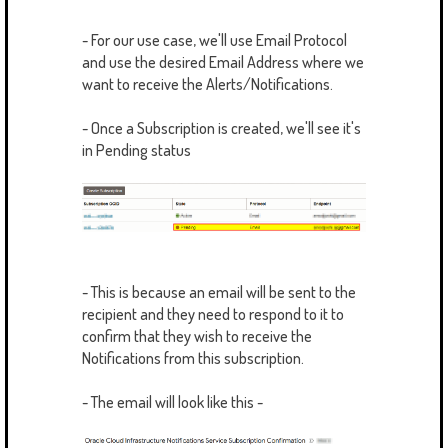
- For our use case, we'll use Email Protocol
and use the desired Email Address where we
want to receive the Alerts/Notifications.
- Once a Subscription is created, we'll see it's
in Pending status
- This is because an email will be sent to the
recipient and they need to respond to it to
confirm that they wish to receive the
Notifications from this subscription.
- The email will look like this -