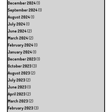
December 2024
(1)
September 2024
(1)
August 2024
(1)
July 2024
(1)
June 2024
(2)
March 2024
(2)
February 2024
(1)
January 2024
(1)
December 2023
(1)
October 2023
(3)
August 2023
(2)
July 2023
(2)
June 2023
(1)
April 2023
(2)
March 2023
(2)
February 2023
(3)