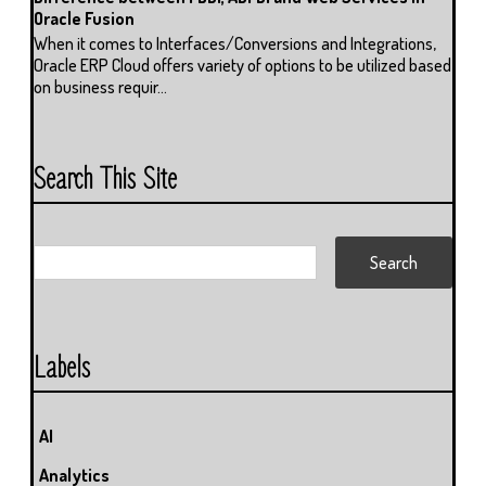
Oracle Fusion
When it comes to Interfaces/Conversions and Integrations,
Oracle ERP Cloud offers variety of options to be utilized based
on business requir...
Search This Site
Labels
AI
Analytics