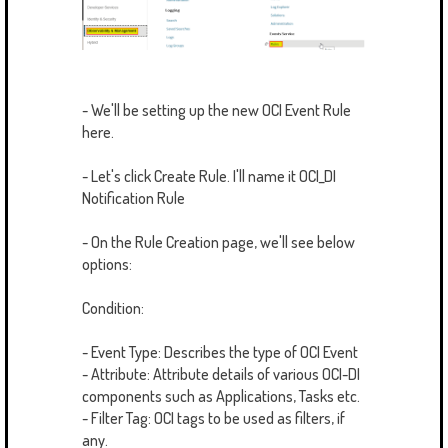
- We'll be setting up the new OCI Event Rule
here.
- Let's click Create Rule. I'll name it OCI_DI
Notification Rule
- On the Rule Creation page, we'll see below
options:
Condition:
- Event Type: Describes the type of OCI Event
- Attribute: Attribute details of various OCI-DI
components such as Applications, Tasks etc.
- Filter Tag: OCI tags to be used as filters, if
any.