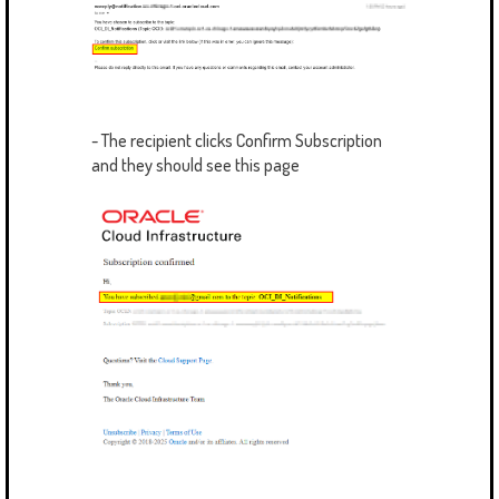
- The recipient clicks Confirm Subscription
and they should see this page