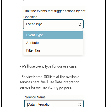
- We'll use Event Type for our use case.
- Service Name: OCI lists all the available
services here. We'll use Data Integration
service for our monitoring purpose.