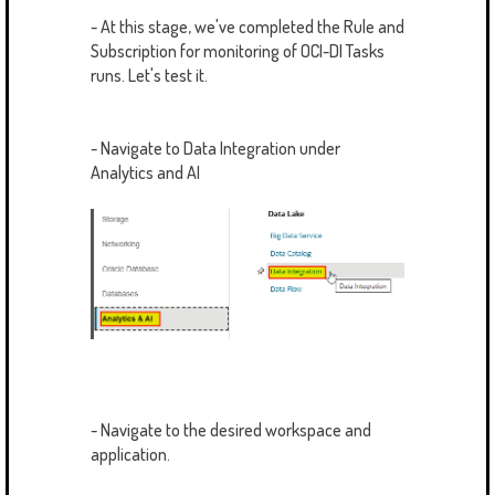
- At this stage, we've completed the Rule and
Subscription for monitoring of OCI-DI Tasks
runs. Let's test it.
- Navigate to Data Integration under
Analytics and AI
- Navigate to the desired workspace and
application.