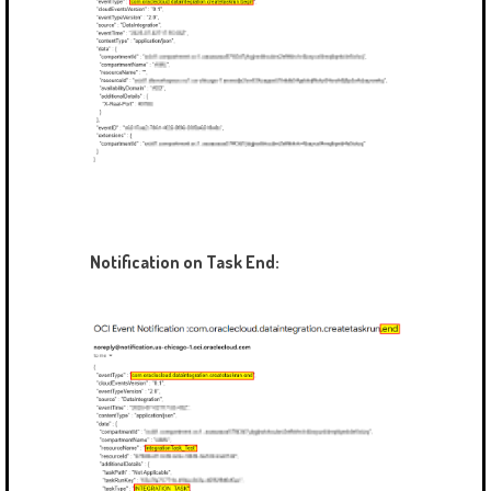
Notification on Task End: