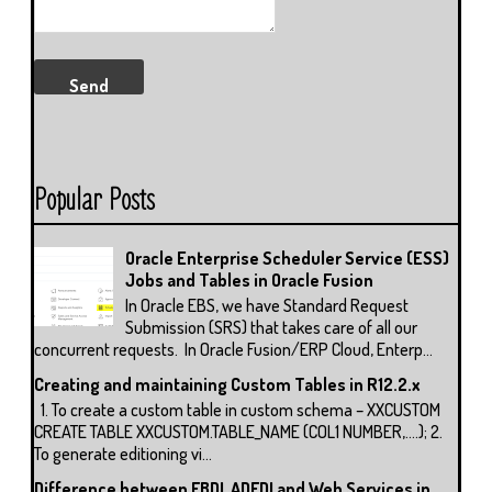
Popular Posts
Oracle Enterprise Scheduler Service (ESS)
Jobs and Tables in Oracle Fusion
In Oracle EBS, we have Standard Request
Submission (SRS) that takes care of all our
concurrent requests. In Oracle Fusion/ERP Cloud, Enterp...
Creating and maintaining Custom Tables in R12.2.x
1. To create a custom table in custom schema – XXCUSTOM
CREATE TABLE XXCUSTOM.TABLE_NAME (COL1 NUMBER,….); 2.
To generate editioning vi...
Difference between FBDI, ADFDI and Web Services in