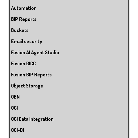
Automation
BIP Reports
Buckets
Email security
Fusion AI Agent Studio
Fusion BICC
Fusion BIP Reports
Object Storage
OBN
OCI
OCI Data Integration
OCI-DI