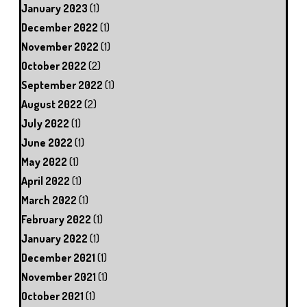
January 2023
(1)
December 2022
(1)
November 2022
(1)
October 2022
(2)
September 2022
(1)
August 2022
(2)
July 2022
(1)
June 2022
(1)
May 2022
(1)
April 2022
(1)
March 2022
(1)
February 2022
(1)
January 2022
(1)
December 2021
(1)
November 2021
(1)
October 2021
(1)