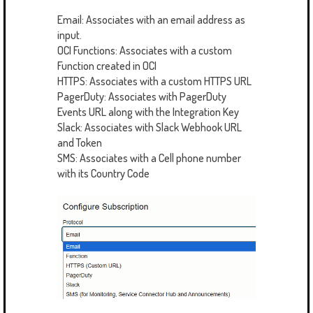
Email: Associates with an email address as
input.
OCI Functions: Associates with a custom
Function created in OCI
HTTPS: Associates with a custom HTTPS URL
PagerDuty: Associates with PagerDuty
Events URL along with the Integration Key
Slack: Associates with Slack Webhook URL
and Token
SMS: Associates with a Cell phone number
with its Country Code