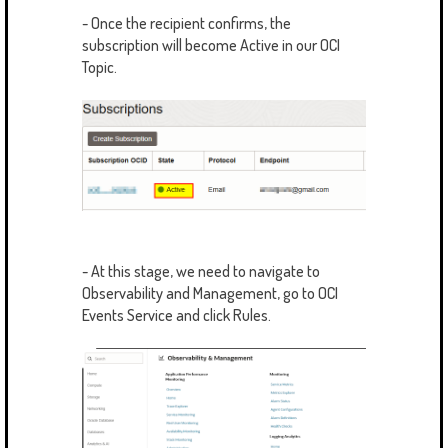
- Once the recipient confirms, the
subscription will become Active in our OCI
Topic.
- At this stage, we need to navigate to
Observability and Management, go to OCI
Events Service and click Rules.