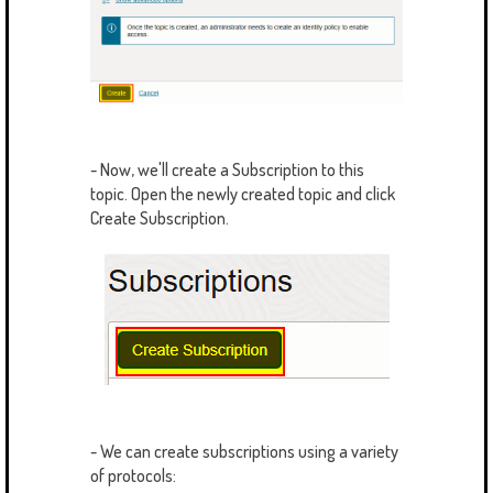
- Now, we'll create a Subscription to this
topic. Open the newly created topic and click
Create Subscription.
- We can create subscriptions using a variety
of protocols: