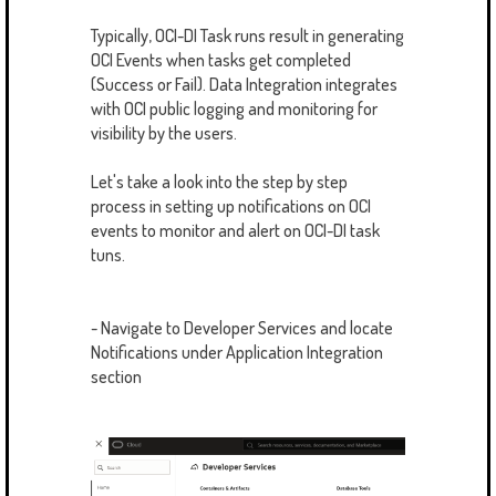
Typically, OCI-DI Task runs result in generating
OCI Events when tasks get completed
(Success or Fail). Data Integration integrates
with OCI public logging and monitoring for
visibility by the users.
Let's take a look into the step by step
process in setting up notifications on OCI
events to monitor and alert on OCI-DI task
tuns.
- Navigate to Developer Services and locate
Notifications under Application Integration
section