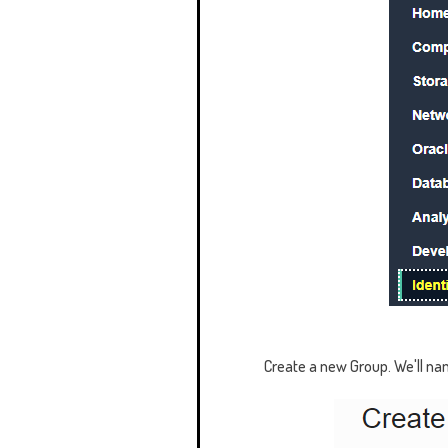
Create a new Group. We'll na