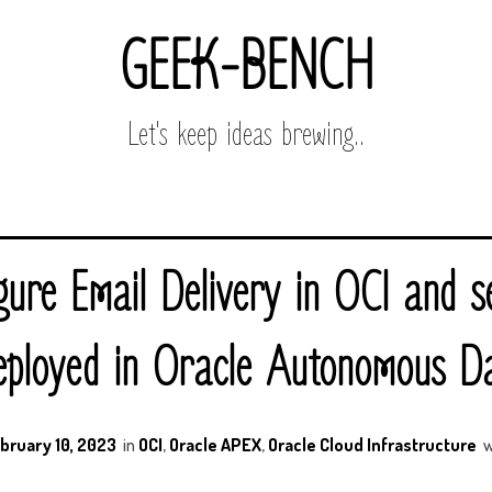
GEEK-BENCH
Let's keep ideas brewing..
gure Email Delivery in OCI and s
ployed in Oracle Autonomous D
bruary 10, 2023
in
OCI
,
Oracle APEX
,
Oracle Cloud Infrastructure
w