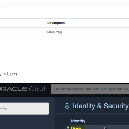
y -> Users