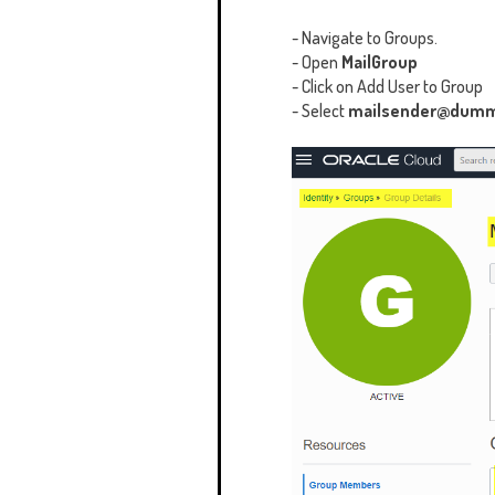
- Navigate to Groups.
- Open
MailGroup
- Click on Add User to Group
- Select
mailsender@dum