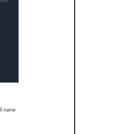
ll name