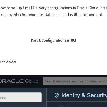
n how to set up Email Delivery configurations in Oracle Cloud Inf
s deployed in Autonomous Database on this OCI environment.
Part 1: Configurations in OCI
ty -> Groups