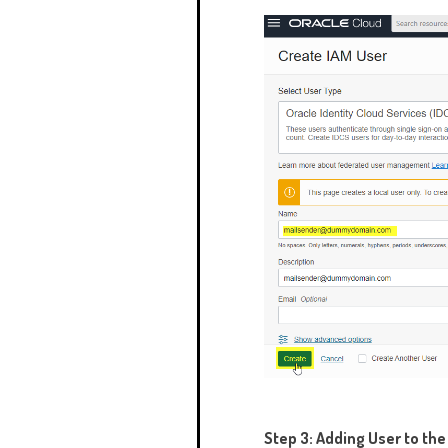
Step 3: Adding User to th