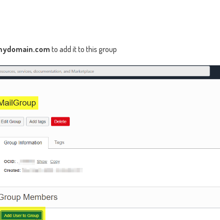
mydomain.com
to add it to this group