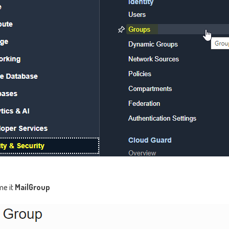
me it
MailGroup