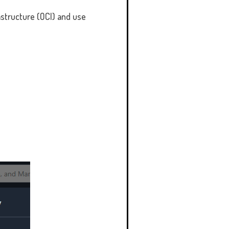
rastructure (OCI) and use