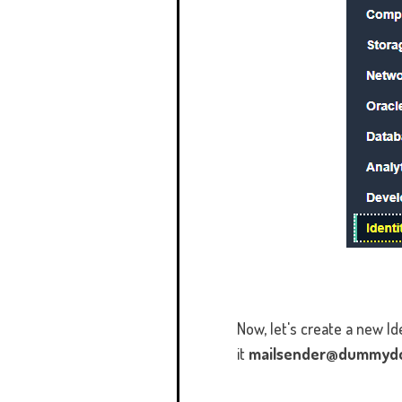
Now, let's create a new 
it
mailsender@dummyd