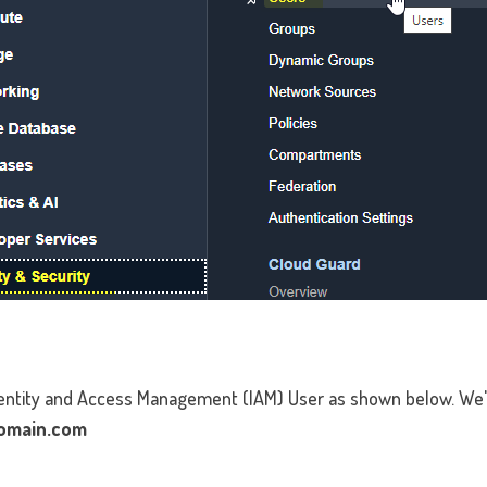
Identity and Access Management (IAM) User as shown below. We'
omain.com