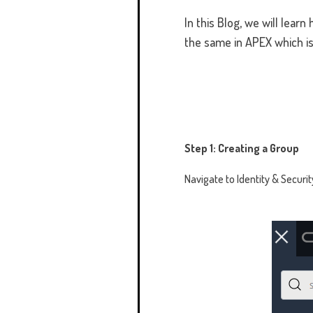
In this Blog, we will lear
the same in APEX which i
Step 1: Creating a Group
Navigate to Identity & Securi