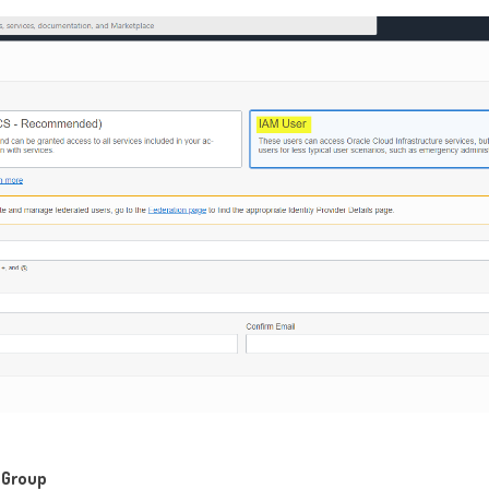
e Group