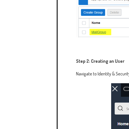
Step 2: Creating an User
Navigate to Identity & Securit