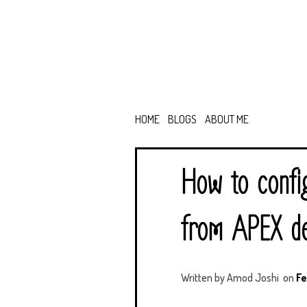
HOME
BLOGS
ABOUT ME
How to confi
from APEX de
Written by
Amod Joshi
on
Fe