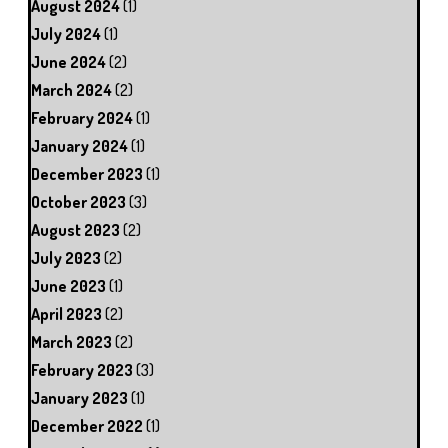
August 2024
(1)
July 2024
(1)
June 2024
(2)
March 2024
(2)
February 2024
(1)
January 2024
(1)
December 2023
(1)
October 2023
(3)
August 2023
(2)
July 2023
(2)
June 2023
(1)
April 2023
(2)
March 2023
(2)
February 2023
(3)
January 2023
(1)
December 2022
(1)