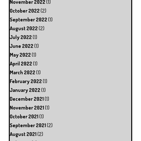
November 2022
(1)
October 2022
(2)
September 2022
(1)
August 2022
(2)
July 2022
(1)
June 2022
(1)
May 2022
(1)
April 2022
(1)
March 2022
(1)
February 2022
(1)
January 2022
(1)
December 2021
(1)
November 2021
(1)
October 2021
(1)
September 2021
(2)
August 2021
(2)