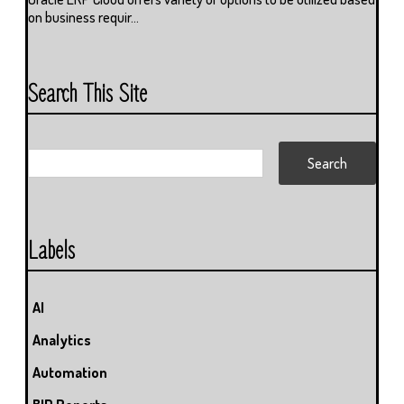
on business requir...
Search This Site
Labels
AI
Analytics
Automation