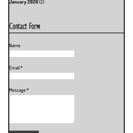
January 2020
(2)
Contact Form
Name
Email
*
Message
*