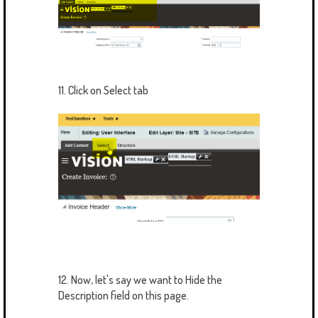
11. Click on Select tab
12. Now, let's say we want to Hide the
Description field on this page.