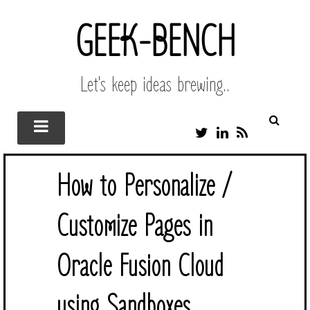
GEEK-BENCH
Let's keep ideas brewing..
T
L
R
W
I
S
I
N
S
T
K
How to Personalize /
T
E
E
D
R
I
Customize Pages in
N
Oracle Fusion Cloud
using Sandboxes