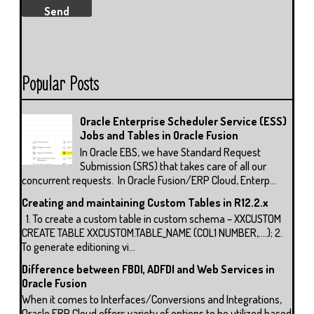
Popular Posts
Oracle Enterprise Scheduler Service (ESS)
Jobs and Tables in Oracle Fusion
In Oracle EBS, we have Standard Request
Submission (SRS) that takes care of all our
concurrent requests. In Oracle Fusion/ERP Cloud, Enterp...
Creating and maintaining Custom Tables in R12.2.x
1. To create a custom table in custom schema – XXCUSTOM
CREATE TABLE XXCUSTOM.TABLE_NAME (COL1 NUMBER,….); 2.
To generate editioning vi...
Difference between FBDI, ADFDI and Web Services in
Oracle Fusion
When it comes to Interfaces/Conversions and Integrations,
Oracle ERP Cloud offers variety of options to be utilized based