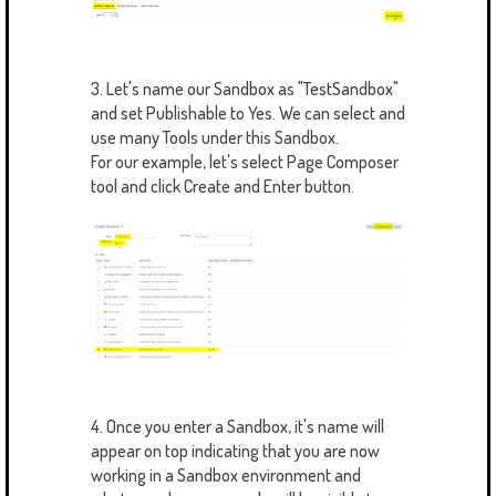
3. Let's name our Sandbox as "TestSandbox"
and set Publishable to Yes. We can select and
use many Tools under this Sandbox.
For our example, let's select Page Composer
tool and click Create and Enter button.
4. Once you enter a Sandbox, it's name will
appear on top indicating that you are now
working in a Sandbox environment and