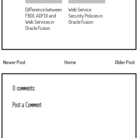
Difference between
Web Service
FBDI, ADFDI and
Security Policies in
Web Services in
Oracle Fusion
Oracle Fusion
Newer Post
Home
Older Post
0 comments:
Post a Comment