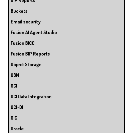
BIP Reports
Buckets
Email security
Fusion AI Agent Studio
Fusion BICC
Fusion BIP Reports
Object Storage
OBN
OCI
OCI Data Integration
OCI-DI
OIC
Oracle