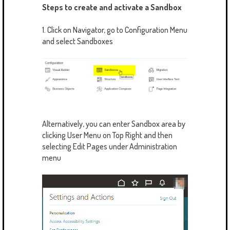
Steps to create and activate a Sandbox
1. Click on Navigator, go to Configuration Menu
and select Sandboxes
Alternatively, you can enter Sandbox area by
clicking User Menu on Top Right and then
selecting Edit Pages under Administration
menu