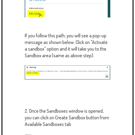
If you follow this path, you will see a pop-up
message as shown below. Click on "Activate
a sandbox" option and it will take you to the
Sandbox area (same as above step).
2. Once the Sandboxes window is opened,
you can click on Create Sandbox button from
Available Sandboxes tab