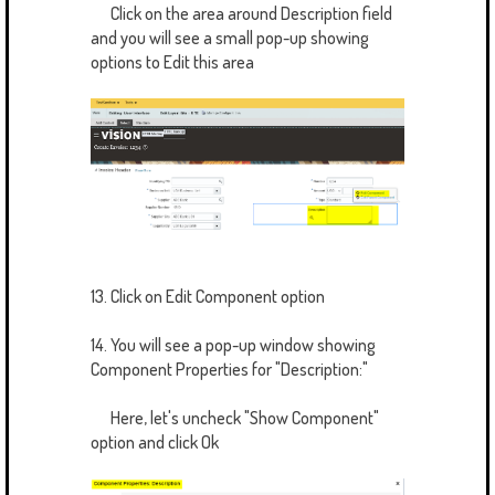
Click on the area around Description field
and you will see a small pop-up showing
options to Edit this area
13. Click on Edit Component option
14. You will see a pop-up window showing
Component Properties for "Description:"
Here, let's uncheck "Show Component"
option and click Ok