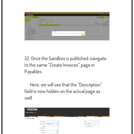
22. Once the Sandbox is published, navigate
to the same "Create Invoices" page in
Payables
Here, we will see that the "Description"
field is now hidden on the actual page as
well.