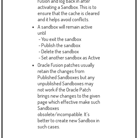
Fusion and log back in after
activating a Sandbox. This is to
ensure that the cache is cleared
and it helps avoid conflicts.
A sandbox will remain active
until
- You exit the sandbox
- Publish the sandbox
- Delete the sandbox
- Set another sandbox as Active
Oracle Fusion patches usually
retain the changes from
Published Sandboxes but any
unpublished Sandboxes may
not work if the Oracle Patch
brings new changes to the given
page which effective make such
Sandboxes
obsolete/incompatible. It's
better to create new Sandbox in
such cases.