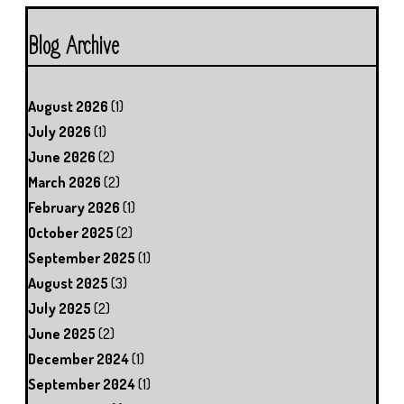
Blog Archive
August 2026
(1)
July 2026
(1)
June 2026
(2)
March 2026
(2)
February 2026
(1)
October 2025
(2)
September 2025
(1)
August 2025
(3)
July 2025
(2)
June 2025
(2)
December 2024
(1)
September 2024
(1)