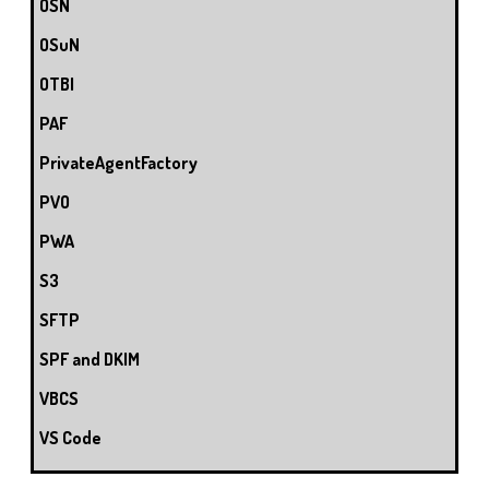
OSN
OSuN
OTBI
PAF
PrivateAgentFactory
PVO
PWA
S3
SFTP
SPF and DKIM
VBCS
VS Code