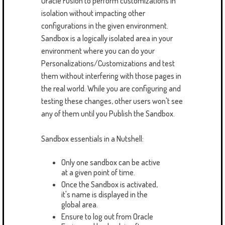
Oracle Fusion to perform customizations in
isolation without impacting other
configurations in the given environment.
Sandbox is a logically isolated area in your
environment where you can do your
Personalizations/Customizations and test
them without interfering with those pages in
the real world. While you are configuring and
testing these changes, other users won't see
any of them until you Publish the Sandbox.
Sandbox essentials in a Nutshell:
Only one sandbox can be active
at a given point of time.
Once the Sandbox is activated,
it's name is displayed in the
global area.
Ensure to log out from Oracle