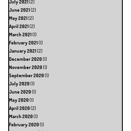
July 2021
(2)
June 2021
(2)
May 2021
(2)
April 2021
(2)
March 2021
(1)
February 2021
(1)
January 2021
(2)
December 2020
(1)
November 2020
(1)
September 2020
(1)
July 2020
(1)
June 2020
(1)
May 2020
(1)
April 2020
(2)
March 2020
(1)
February 2020
(1)