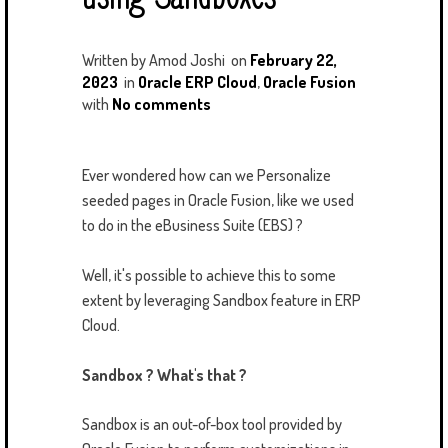
Written by
Amod Joshi
on
February 22,
2023
in
Oracle ERP Cloud
,
Oracle Fusion
with
No comments
Ever wondered how can we Personalize
seeded pages in Oracle Fusion, like we used
to do in the eBusiness Suite (EBS) ?
Well, it's possible to achieve this to some
extent by leveraging Sandbox feature in ERP
Cloud.
Sandbox ? What's that ?
Sandbox is an out-of-box tool provided by