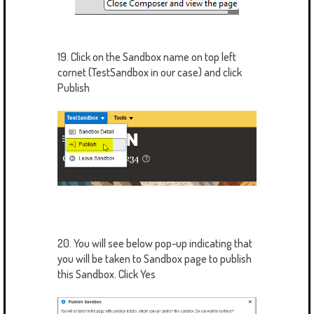
19. Click on the Sandbox name on top left
cornet (TestSandbox in our case) and click
Publish
20. You will see below pop-up indicating that
you will be taken to Sandbox page to publish
this Sandbox. Click Yes