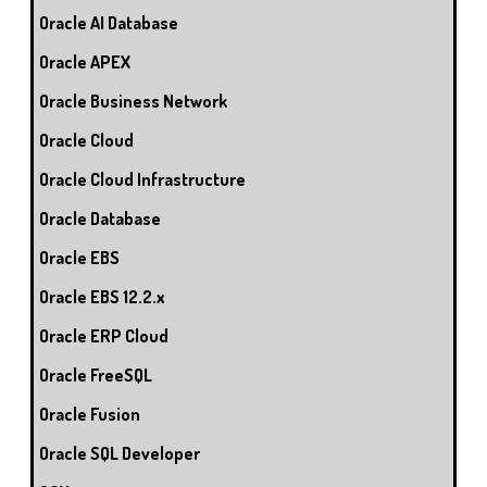
Oracle AI Database
Oracle APEX
Oracle Business Network
Oracle Cloud
Oracle Cloud Infrastructure
Oracle Database
Oracle EBS
Oracle EBS 12.2.x
Oracle ERP Cloud
Oracle FreeSQL
Oracle Fusion
Oracle SQL Developer