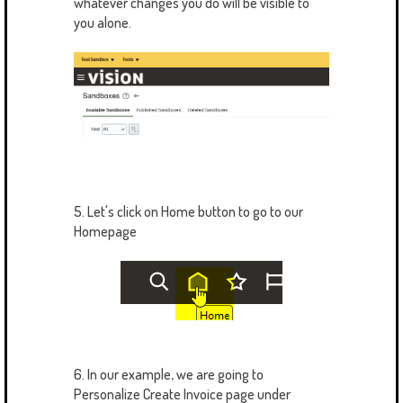
whatever changes you do will be visible to
you alone.
5. Let's click on Home button to go to our
Homepage
6. In our example, we are going to
Personalize Create Invoice page under