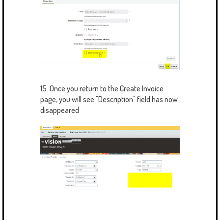
15. Once you return to the Create Invoice
page, you will see "Description" field has now
disappeared