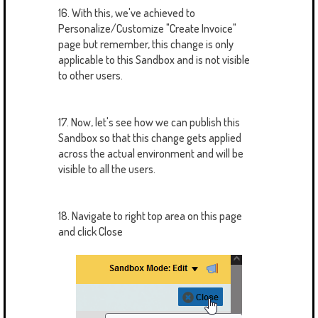
16. With this, we've achieved to
Personalize/Customize "Create Invoice"
page but remember, this change is only
applicable to this Sandbox and is not visible
to other users.
17. Now, let's see how we can publish this
Sandbox so that this change gets applied
across the actual environment and will be
visible to all the users.
18. Navigate to right top area on this page
and click Close