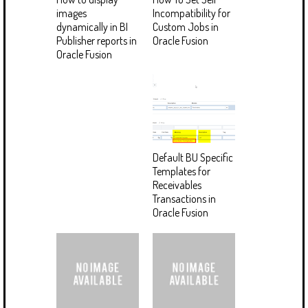
images
Incompatibility for
dynamically in BI
Custom Jobs in
Publisher reports in
Oracle Fusion
Oracle Fusion
Default BU Specific
Templates for
Receivables
Transactions in
Oracle Fusion