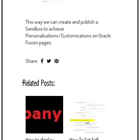
This way we can create and publish a
Sandbox to achieve
Personalizations/Customizations on Oracle
Fusion pages.
Share:
Related Posts:
How to display
How To Set Self