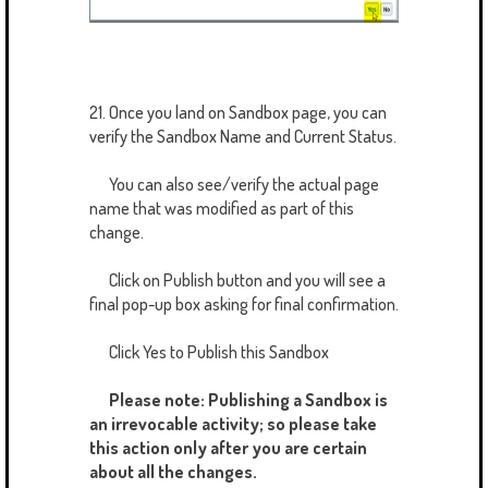
21. Once you land on Sandbox page, you can
verify the Sandbox Name and Current Status.
You can also see/verify the actual page
name that was modified as part of this
change.
Click on Publish button and you will see a
final pop-up box asking for final confirmation.
Click Yes to Publish this Sandbox
Please note: Publishing a Sandbox is
an irrevocable activity; so please take
this action only after you are certain
about all the changes.