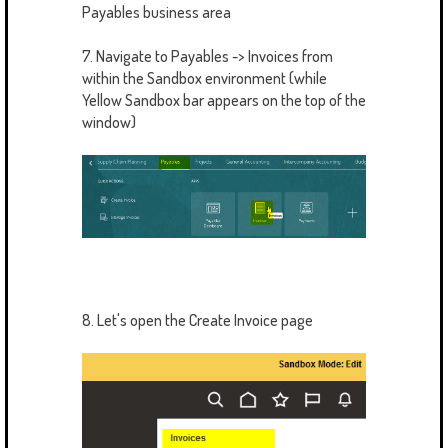
Payables business area
7. Navigate to Payables -> Invoices from
within the Sandbox environment (while
Yellow Sandbox bar appears on the top of the
window)
8. Let's open the Create Invoice page