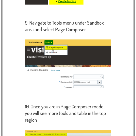
9. Navigate to Tools menu under Sandbox
area and select Page Composer
10. Once you are in Page Composer mode,
you will see more tools and table in the top
region